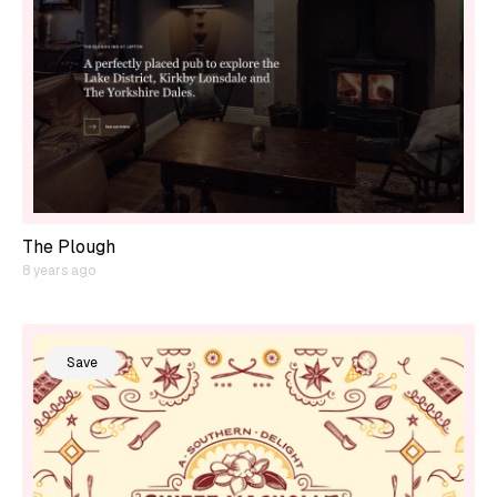
The Plough
8 years ago
Save