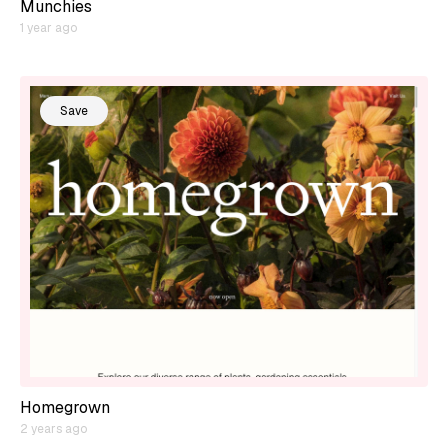
Munchies
1 year ago
Save
Homegrown
2 years ago