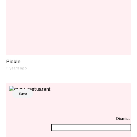
Pickle
11 years ago
Save
Dismiss