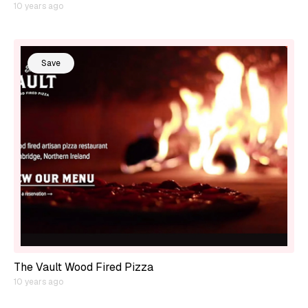
10 years ago
Save
The Vault Wood Fired Pizza
10 years ago