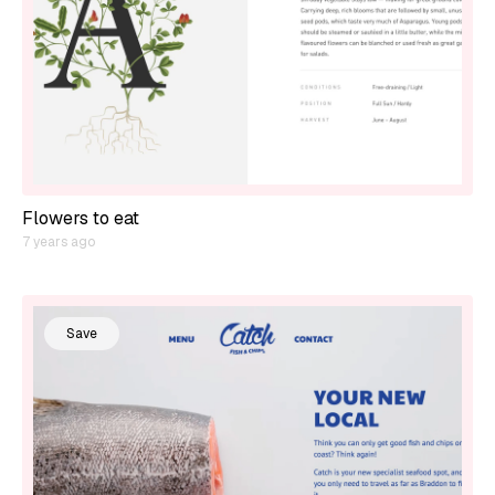
Flowers to eat
7 years ago
Save