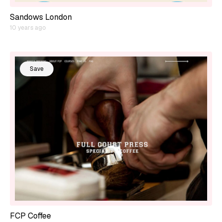
Sandows London
10 years ago
Save
FCP Coffee