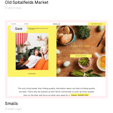
Old Spitalfields Market
8 years ago
Save
Smalls
8 years ago