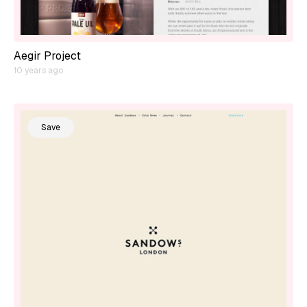
Aegir Project
10 years ago
Save