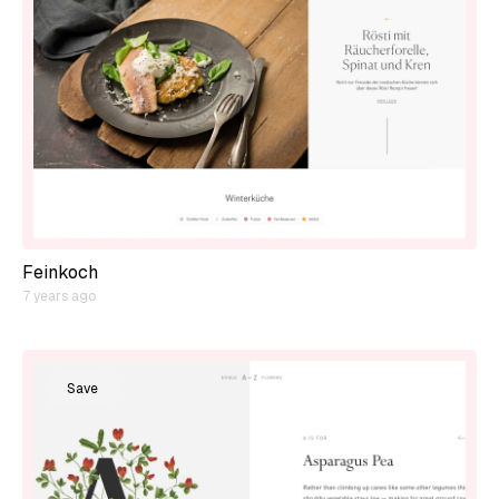
Feinkoch
7 years ago
Save