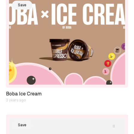
Save
Boba Ice Cream
3 years ago
Save