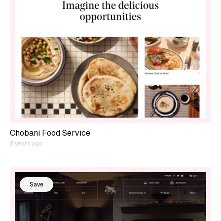
Chobani Food Service
8 years ago
Save