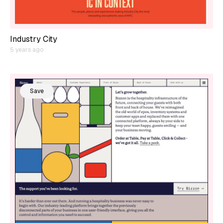
Industry City
5 years ago
Save