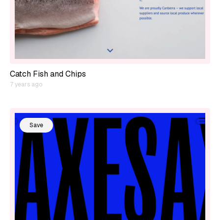
Catch Fish and Chips
7 years ago
Save