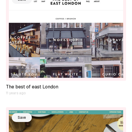
The best of east London
11 years ago
Save