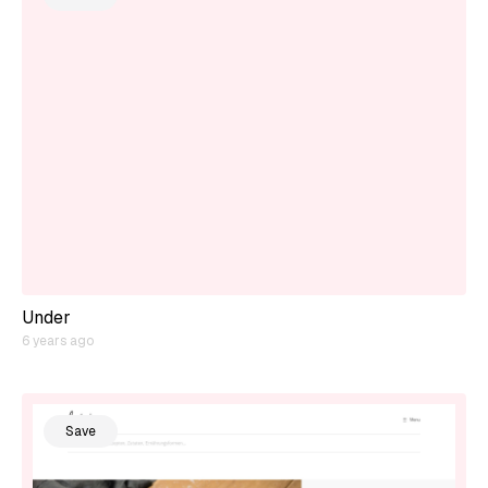
Under
6 years ago
Save