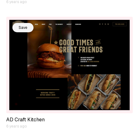
6 years ago
Save
AD Craft Kitchen
6 years ago