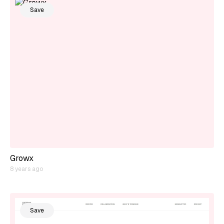
Save
Growx
8 years ago
Save