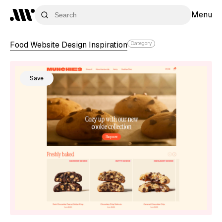
Menu
Food Website Design Inspiration
Category
Save