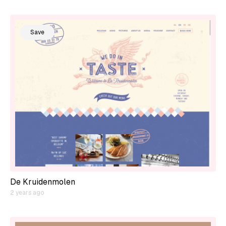
Save
De Kruidenmolen
2 years ago