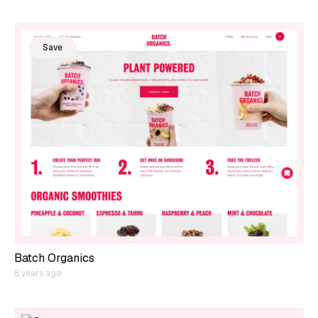
Save
Batch Organics
8 years ago