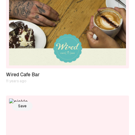
Wired Cafe Bar
11 years ago
Save