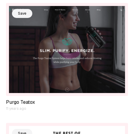
Save
Purgo Teatox
11 years ago
Save