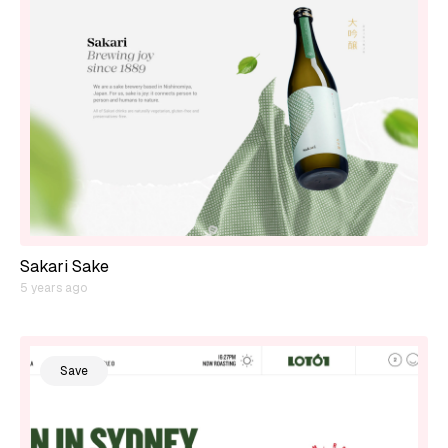
Sakari Sake
5 years ago
Save