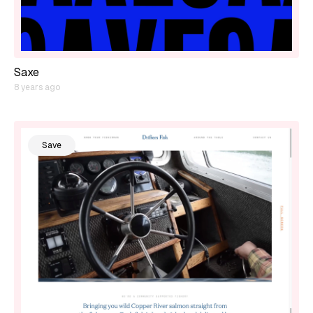
Saxe
8 years ago
Save