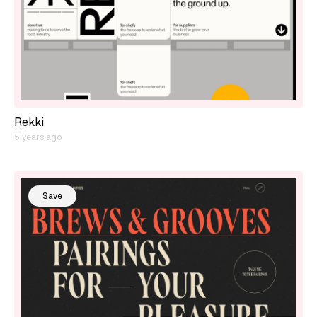
Rekki
5 years ago
Save