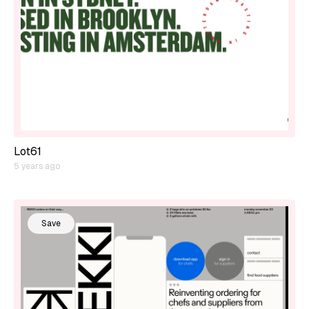
Lot61
5 years ago
Save