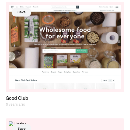
Save
Good Club
6 years ago
Save