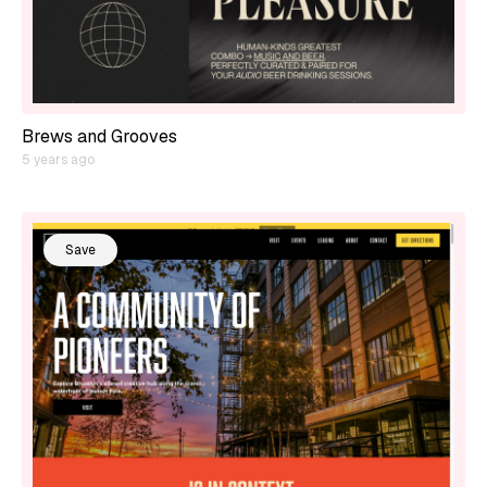
Brews and Grooves
5 years ago
Save