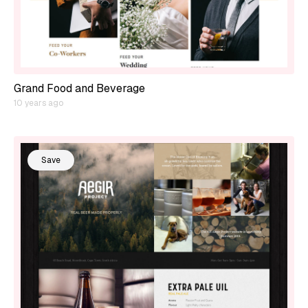
Grand Food and Beverage
10 years ago
Save