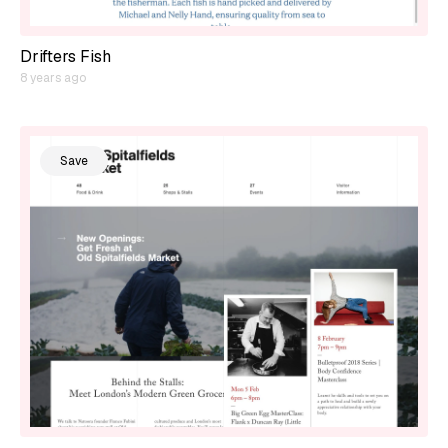
Drifters Fish
8 years ago
Save