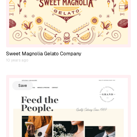
Sweet Magnolia Gelato Company
10 years ago
Save