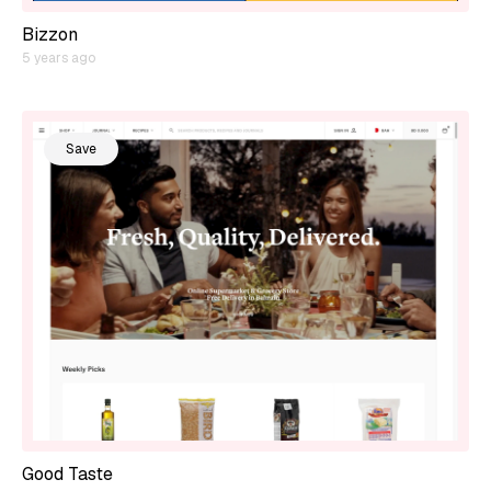
Bizzon
5 years ago
Save
Good Taste