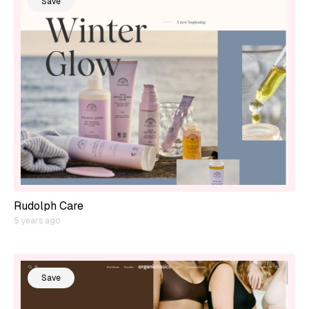
Save
Rudolph Care
5 years ago
Save