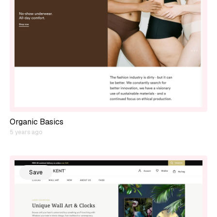
Organic Basics
5 years ago
Save