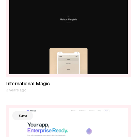
International Magic
3 years ago
Save