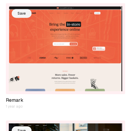
Save
Remark
1 year ago
Save