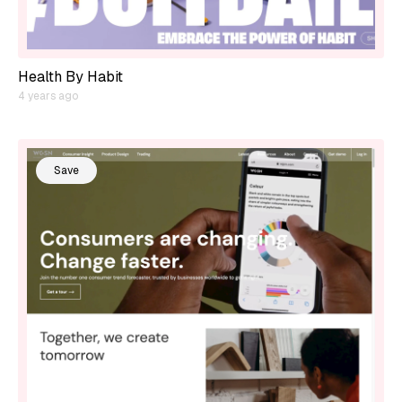
Health By Habit
4 years ago
Save