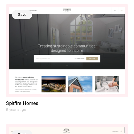
Save
Spitfire Homes
5 years ago