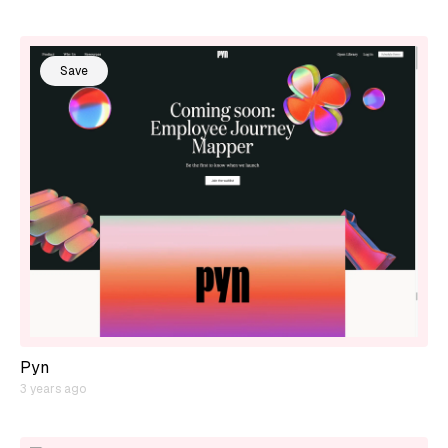
Save
Pyn
3 years ago