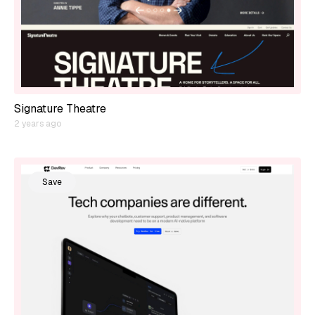
Signature Theatre
2 years ago
Save