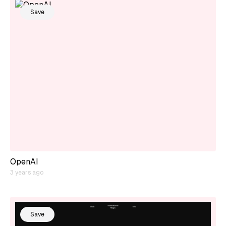
Save
OpenAI
3 years ago
Save