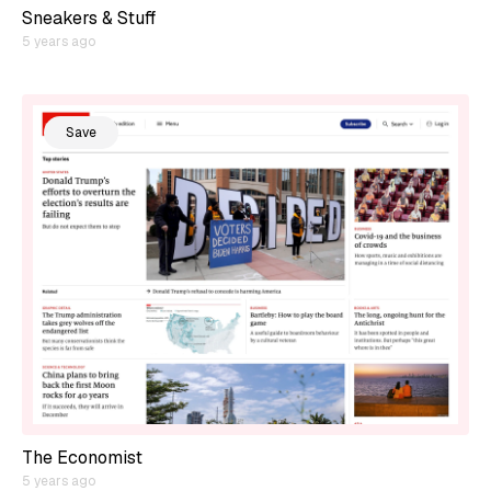
Sneakers & Stuff
5 years ago
Save
The Economist
5 years ago