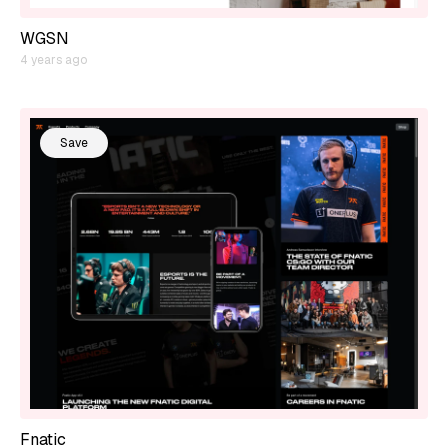
WGSN
4 years ago
Save
Fnatic