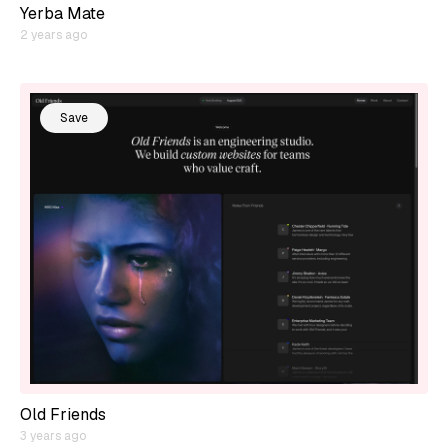
Yerba Mate
2 years ago
Save
Old Friends
3 years ago