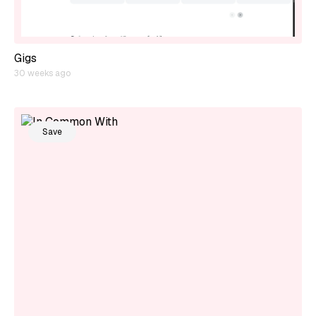
Gigs
30 weeks ago
Save