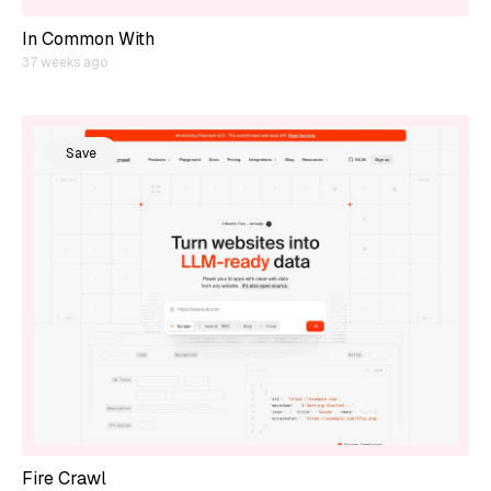
In Common With
37 weeks ago
Save
Fire Crawl