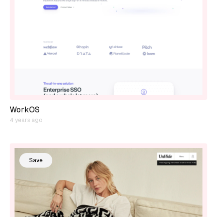
WorkOS
4 years ago
Save