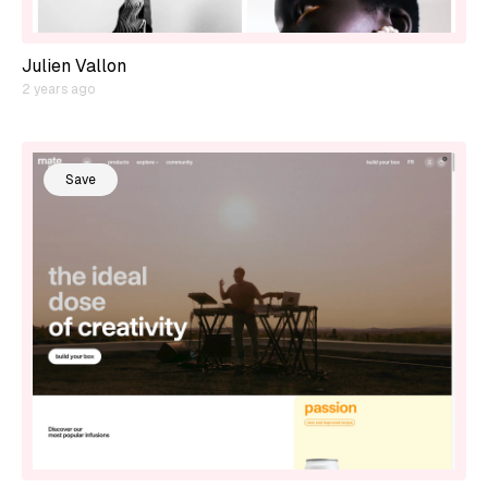
Julien Vallon
2 years ago
Save