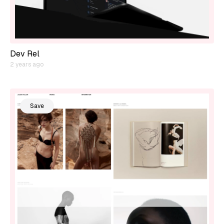
Dev Rel
2 years ago
Save