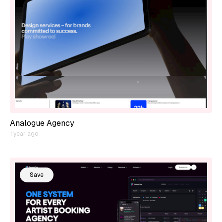
Analogue Agency
1 year ago
Save