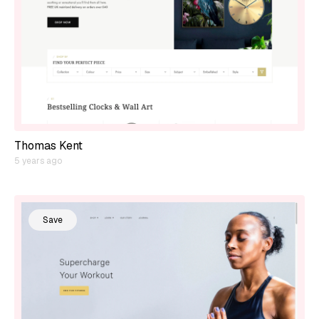
Thomas Kent
5 years ago
Save