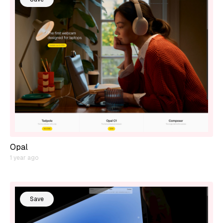
Opal
1 year ago
Save