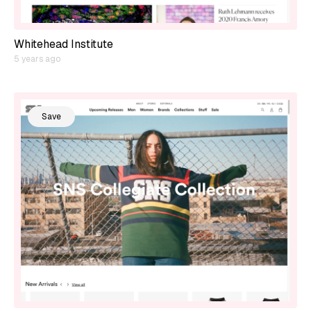
Whitehead Institute
5 years ago
Save