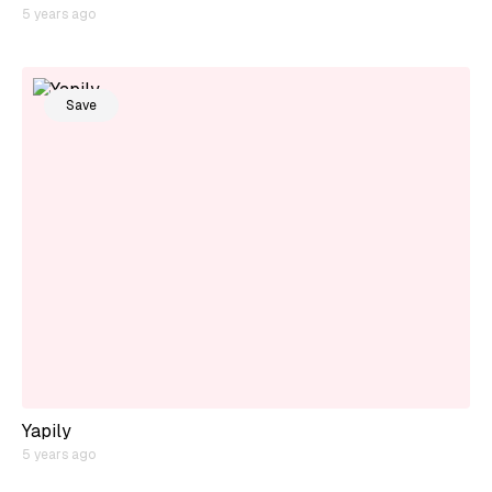
5 years ago
Save
Yapily
5 years ago