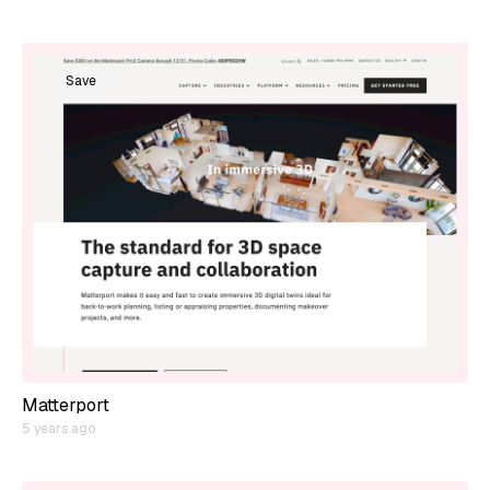
Save
Matterport
5 years ago