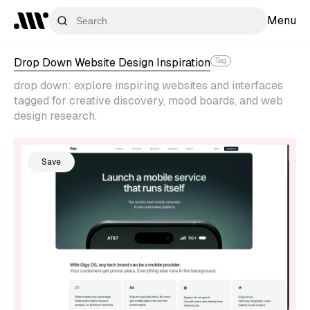
Menu
Drop Down Website Design Inspiration
Tag
drop down: explore inspiring websites and interfaces
tagged for creative discovery, mood boards, and web
design research.
Save