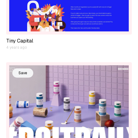
Tiny Capital
4 years ago
Save