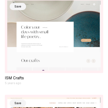
Save
ISM Crafts
5 years ago
Save