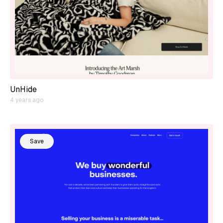
UnHide
4 years ago
Save