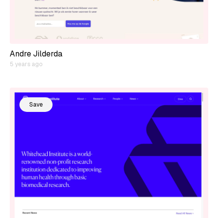
Andre Jilderda
5 years ago
Save