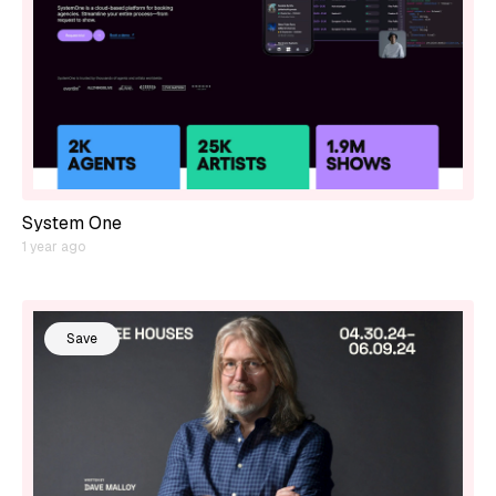
System One
1 year ago
Save