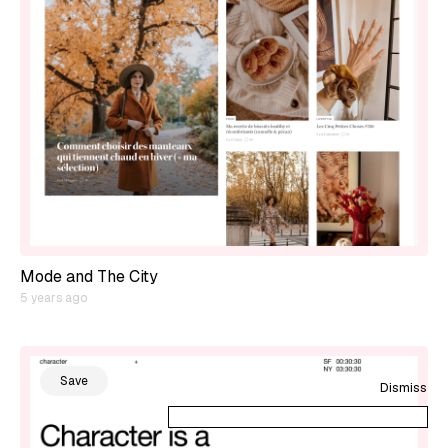
Mode and The City
5 years ago
Save
Dismiss