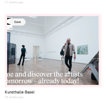
37 weeks ago
Save
Kunsthalle Basel
39 weeks ago