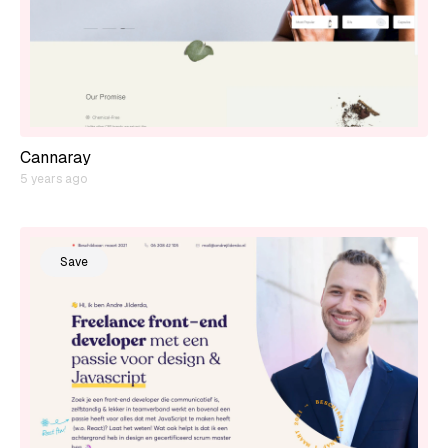
Cannaray
5 years ago
Save