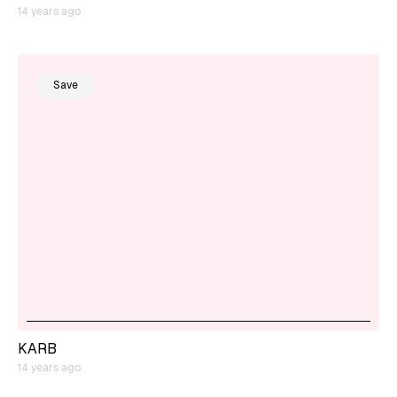
14 years ago
Save
KARB
14 years ago