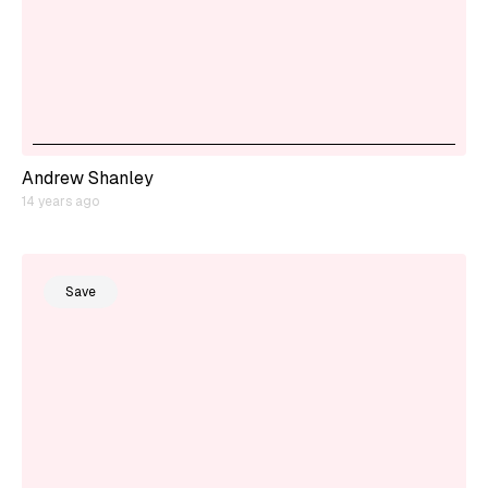
Andrew Shanley
14 years ago
Save