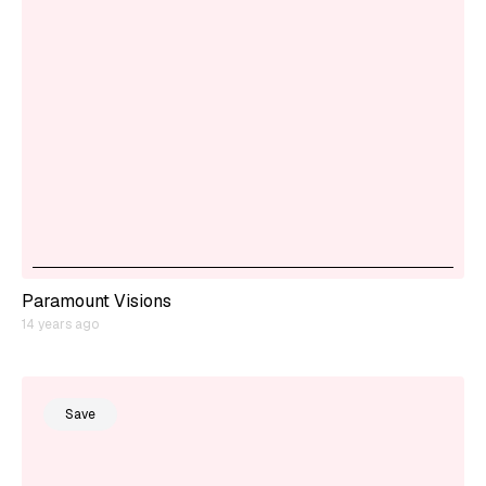
Paramount Visions
14 years ago
Save