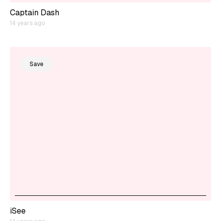
Captain Dash
14 years ago
Save
iSee