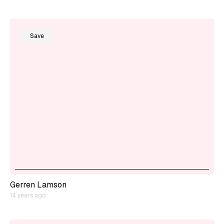
Save
Gerren Lamson
14 years ago