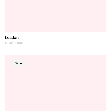
Leaders
14 years ago
Save