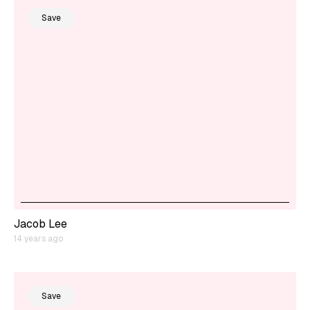
Save
Jacob Lee
14 years ago
Save