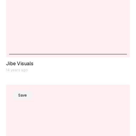
Jibe Visuals
14 years ago
Save