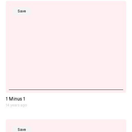
Save
1 Minus 1
14 years ago
Save