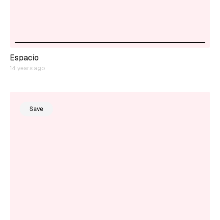
Espacio
14 years ago
Save