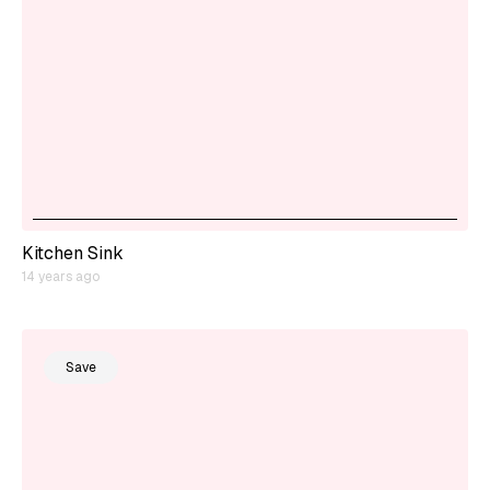
Kitchen Sink
14 years ago
Save