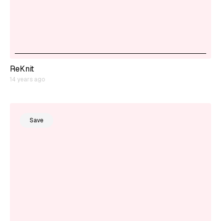
ReKnit
14 years ago
Save