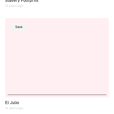
Slavery Footprint
14 years ago
Save
El Julio
14 years ago