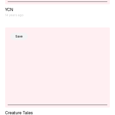
YCN
14 years ago
Save
Creature Tales