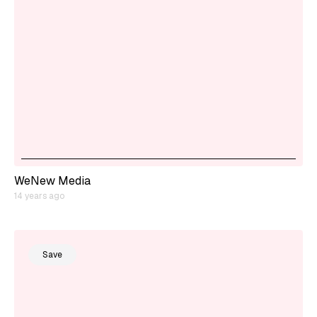
WeNew Media
14 years ago
Save