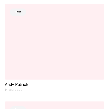
Save
Andy Patrick
14 years ago