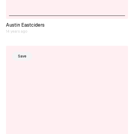
Austin Eastciders
14 years ago
Save