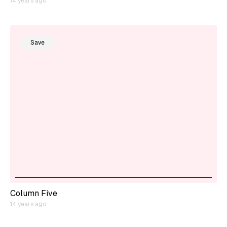
14 years ago
Save
Column Five
14 years ago