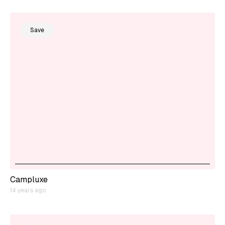
Save
Campluxe
14 years ago