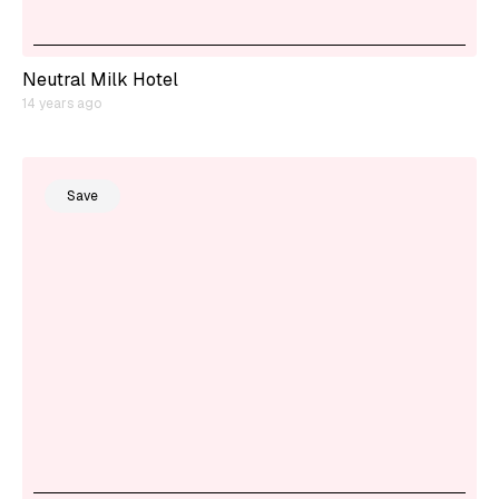
Neutral Milk Hotel
14 years ago
Save