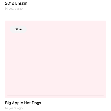
2012 Ensign
14 years ago
Save
Big Apple Hot Dogs
14 years ago