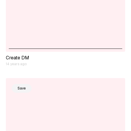
Create DM
14 years ago
Save