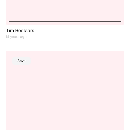
Tim Boelaars
14 years ago
Save