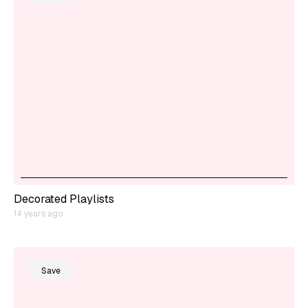
Decorated Playlists
14 years ago
Save