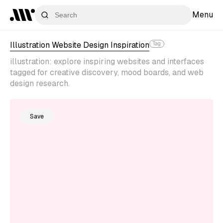
Menu
Illustration Website Design Inspiration
Tag
illustration: explore inspiring websites and interfaces
tagged for creative discovery, mood boards, and web
design research.
Save