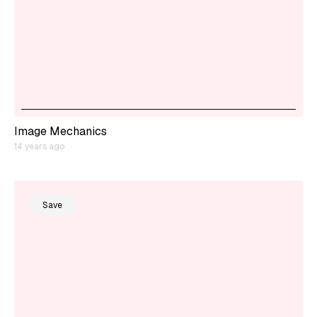
Image Mechanics
14 years ago
Save