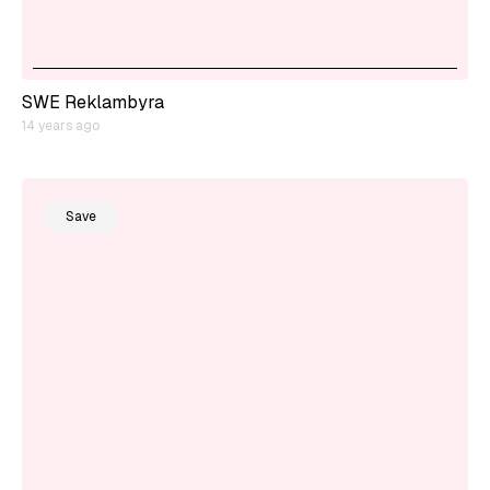
SWE Reklambyra
14 years ago
Save