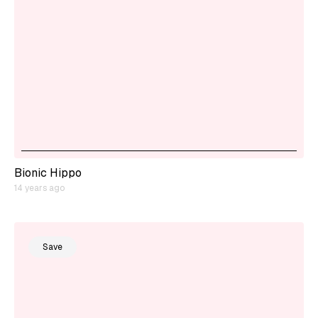
Bionic Hippo
14 years ago
Save