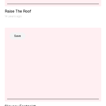
Raise The Roof
14 years ago
Save