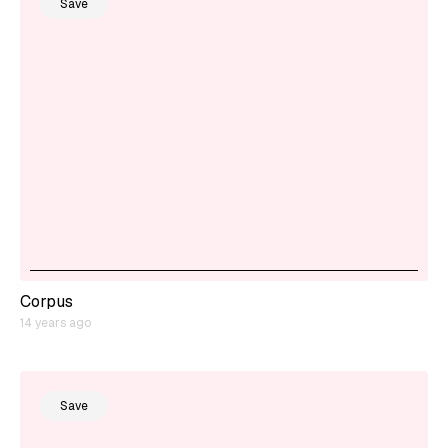
Save
Corpus
14 years ago
Save