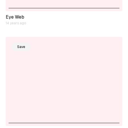
Eye Web
14 years ago
Save