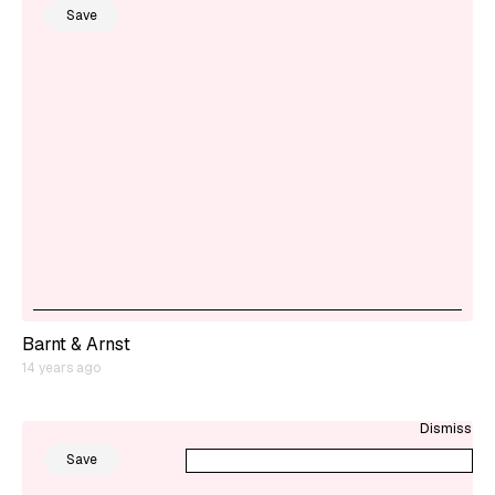
Save
Barnt & Arnst
14 years ago
Dismiss
Save