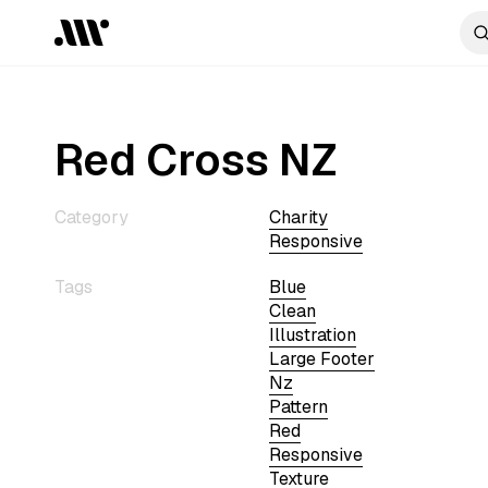
Red Cross NZ
Category
Charity
Responsive
Tags
Blue
Clean
Illustration
Large Footer
Nz
Pattern
Red
Responsive
Texture