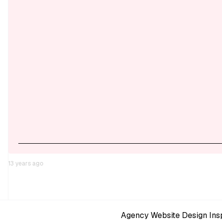
13 years ago
Agency Website Design Insp