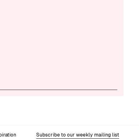
iration
Subscribe to our weekly mailing list