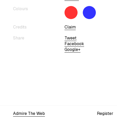
Colours
Credits
Claim
Share
Tweet
Facebook
Google+
Admire The Web
Register