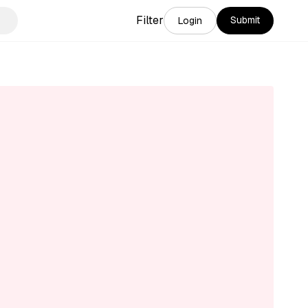
Filter
Submit
Login