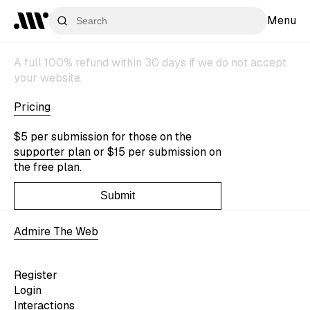
Menu
A full 100% refund within 30 days if we do not accept
your website.
Pricing
$5 per submission for those on the
supporter plan
or $15 per submission on
the free plan.
Submit
Admire The Web
Register
Login
Interactions