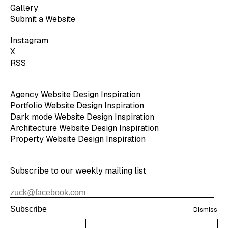
Gallery
Submit a Website
Instagram
X
RSS
Agency Website Design Inspiration
Portfolio Website Design Inspiration
Dark mode Website Design Inspiration
Architecture Website Design Inspiration
Property Website Design Inspiration
Subscribe to our weekly mailing list
Subscribe
Dismiss