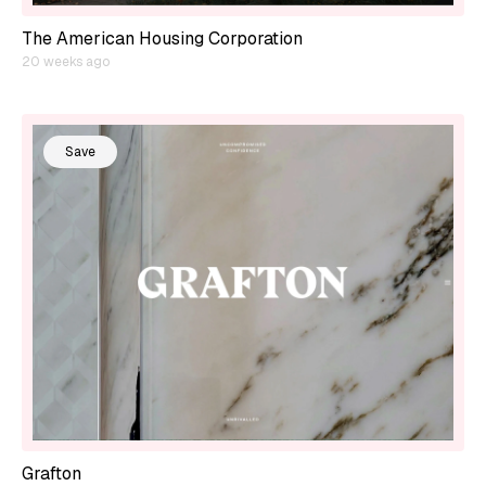
The American Housing Corporation
20 weeks ago
Save
Grafton