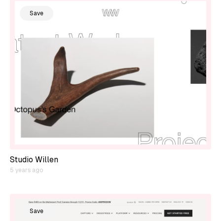
Save
Studio Willen
5 years ago
Save