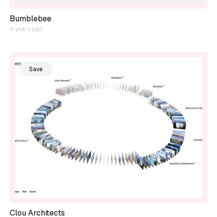
Bumblebee
4 years ago
Save
Clou Architects