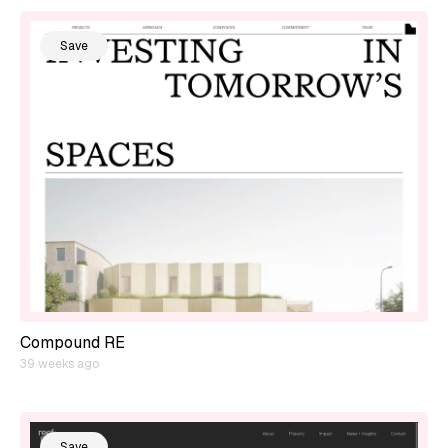
Save
Compound RE
39 weeks ago
Save