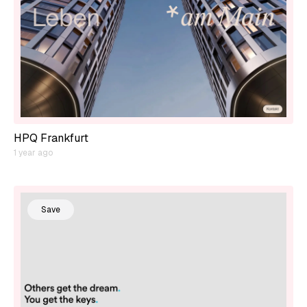
HPQ Frankfurt
1 year ago
Save