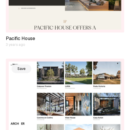
Pacific House
3 years ago
Save