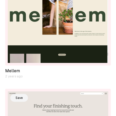
Mellem
2 years ago
Save