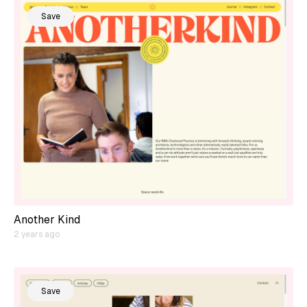
Save
Another Kind
2 years ago
Save