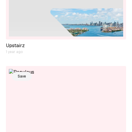
Upstairz
1 year ago
Save