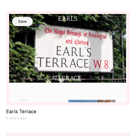
Save
Earls Terrace
2 years ago