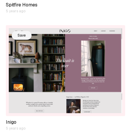
Spitfire Homes
5 years ago
Save
Inigo
5 years ago