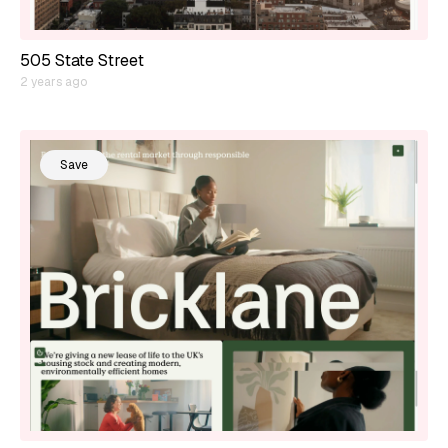
505 State Street
2 years ago
Save