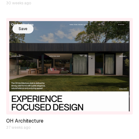
30 weeks ago
Save
OH Architecture
37 weeks ago