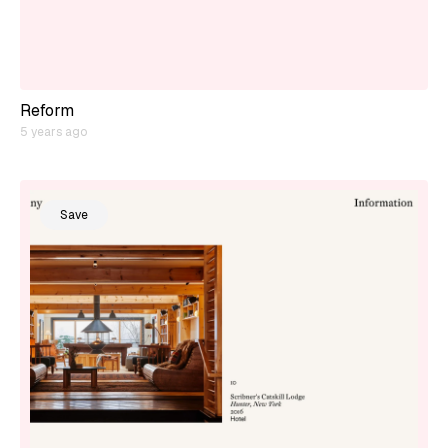
Reform
5 years ago
Save