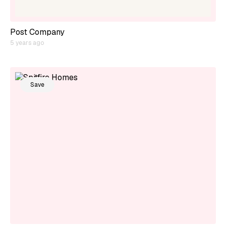
Post Company
5 years ago
Save