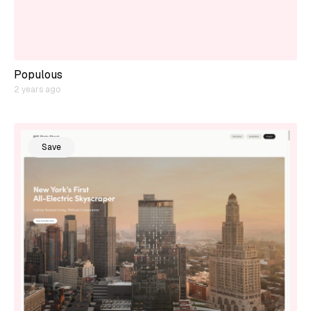
Populous
2 years ago
Save