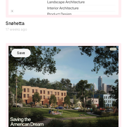
Snøhetta
17 weeks ago
Save