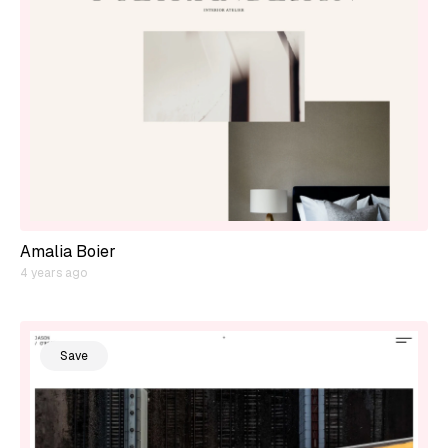
Amalia Boier
4 years ago
Save