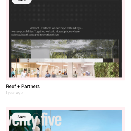
Reef + Partners
1 year ago
Save