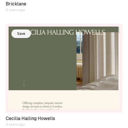
Bricklane
2 years ago
Save
Cecilia Halling Howells
2 years ago