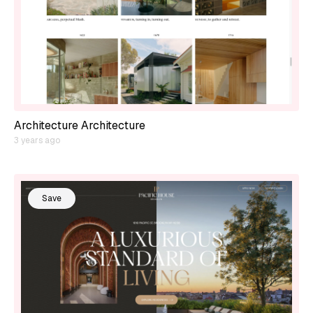
Architecture Architecture
3 years ago
Save