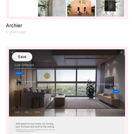
Archier
3 years ago
Save