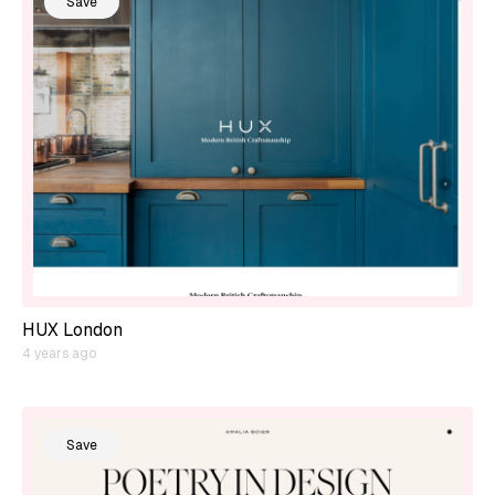
Save
HUX London
4 years ago
Save