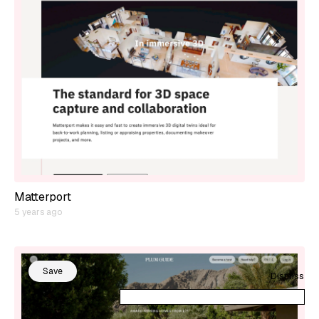
Matterport
5 years ago
Save
Dismiss