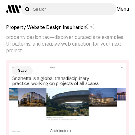
Menu
Property Website Design Inspiration
Tag
property design tag—discover curated site examples,
UI patterns, and creative web direction for your next
project.
Save