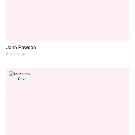
John Pawson
5 years ago
Save