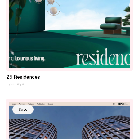
25 Residences
1 year ago
Save