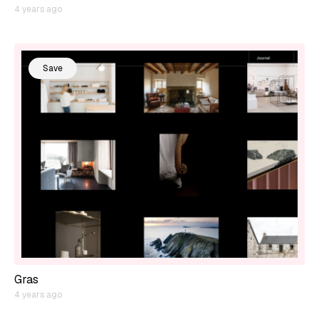
4 years ago
Save
Gras
4 years ago