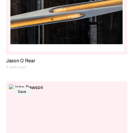
Jason O Rear
4 years ago
Save