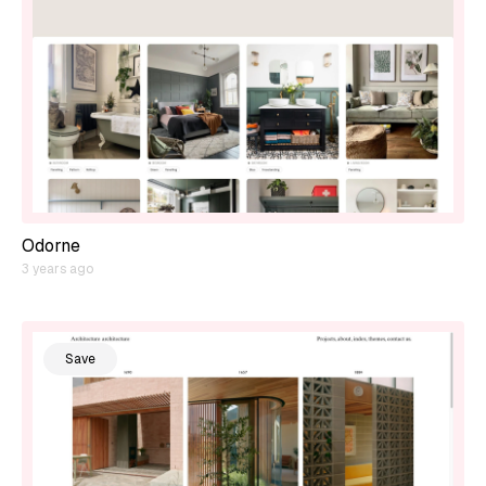
Odorne
3 years ago
Save