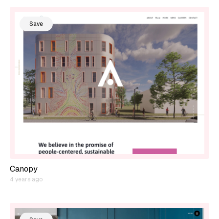
Save
Canopy
4 years ago