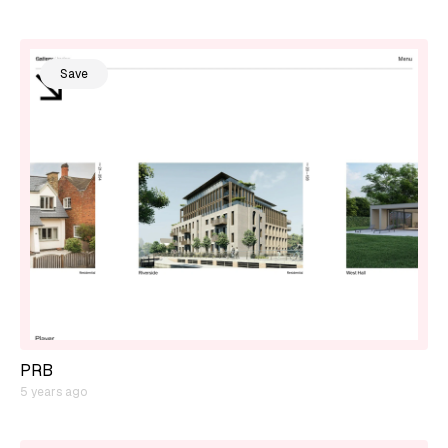
Save
PRB
5 years ago