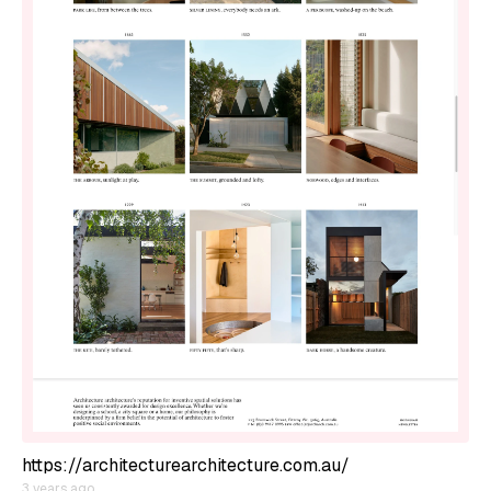
https://architecturearchitecture.com.au/
3 years ago