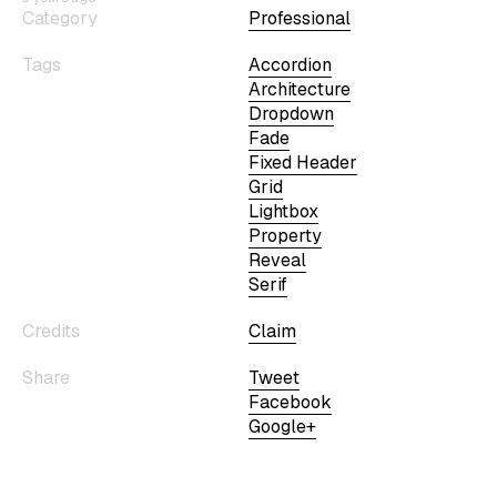
Category
Professional
Tags
Accordion
Architecture
Dropdown
Fade
Fixed Header
Grid
Lightbox
Property
Reveal
Serif
Credits
Claim
Share
Tweet
Facebook
Google+