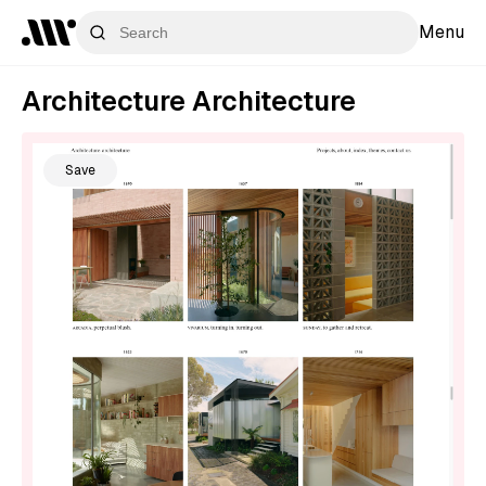
Menu
Architecture Architecture
Save