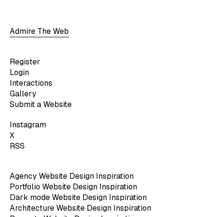
Admire The Web
Register
Login
Interactions
Gallery
Submit a Website
Instagram
X
RSS
Agency Website Design Inspiration
Portfolio Website Design Inspiration
Dark mode Website Design Inspiration
Architecture Website Design Inspiration