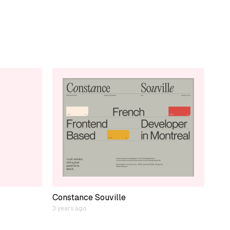
Constance Souville
3 years ago