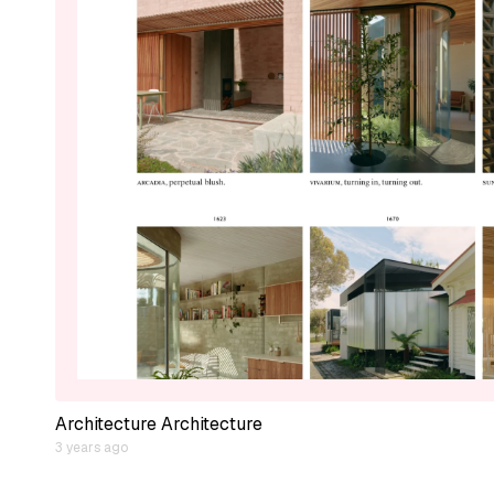
Architecture Architecture
3 years ago