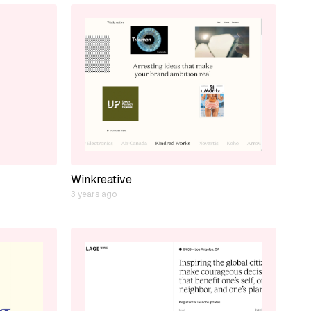
Winkreative
3 years ago