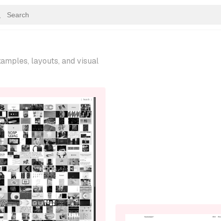
amples, layouts, and visual