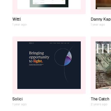
Wittl
Danny Kap
1 year ago
1 year ago
Solici
The Catch
1 year ago
2 years ago