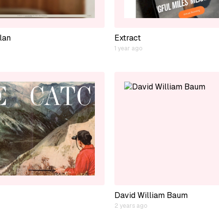
lan
Extract
1 year ago
David William Baum
2 years ago