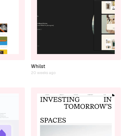
Whilst
20 weeks ago