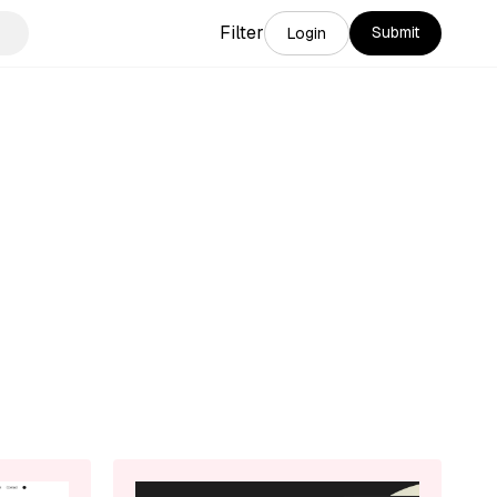
Filter
Submit
Login