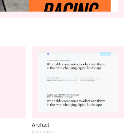
Artifact
2 years ago