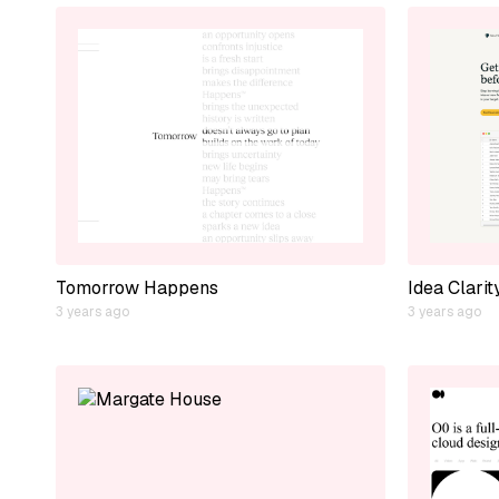
Tomorrow Happens
Idea Clarit
3 years ago
3 years ago