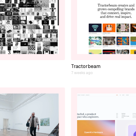
Tractorbeam
7 weeks ago