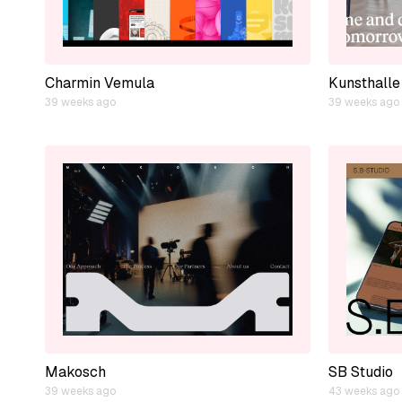
Charmin Vemula
Kunsthalle
39 weeks ago
39 weeks ago
Makosch
SB Studio
39 weeks ago
43 weeks ago