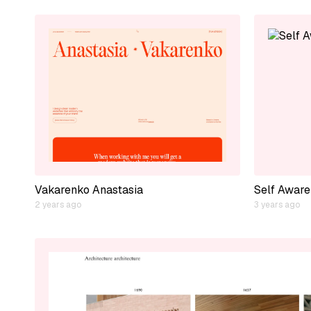
Vakarenko Anastasia
Self Aware
2 years ago
3 years ago