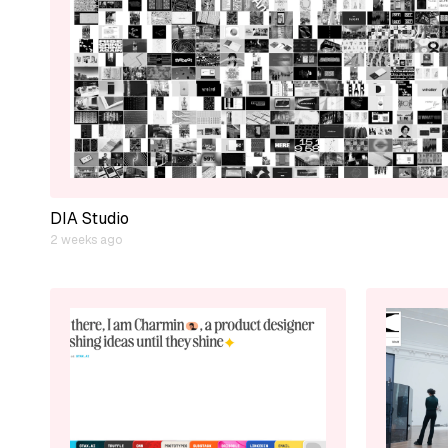
DIA Studio
2 weeks ago