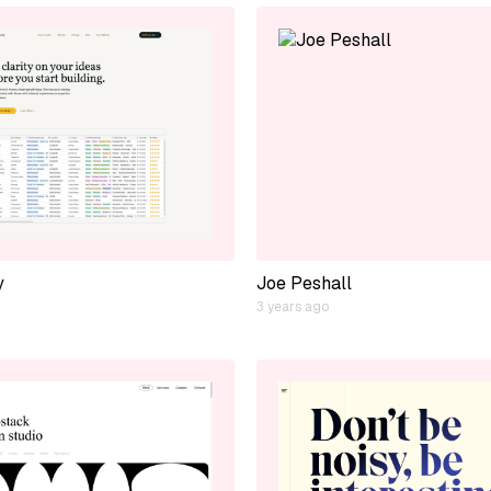
y
Joe Peshall
3 years ago