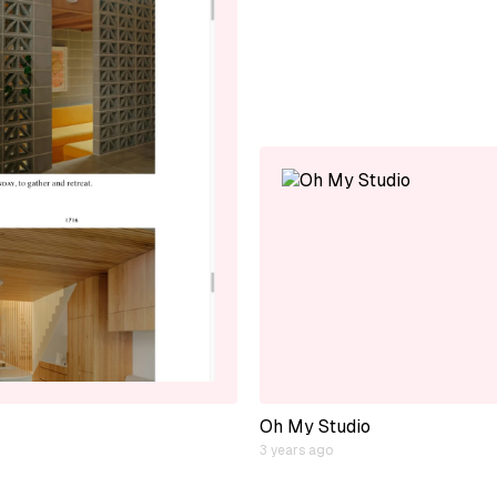
Oh My Studio
3 years ago