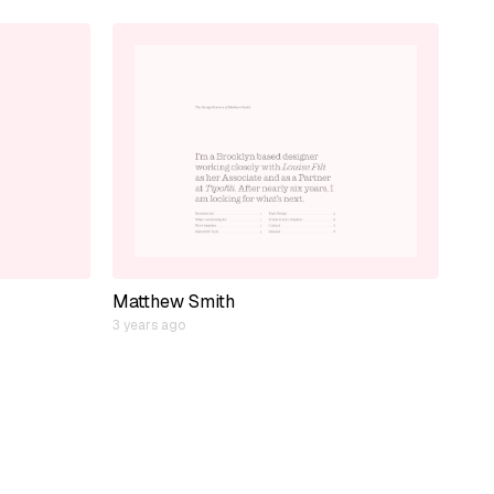
Matthew Smith
3 years ago