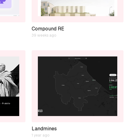
Compound RE
39 weeks ago
Landmines
1 year ago