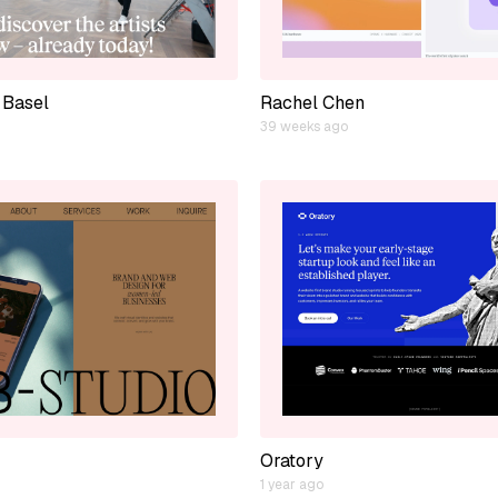
 Basel
Rachel Chen
39 weeks ago
Oratory
1 year ago