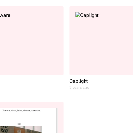
Caplight
3 years ago