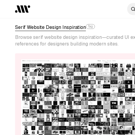
Serif Website Design Inspiration
Tag
Browse serif website design inspiration—curated UI ex
references for designers building modern sites.