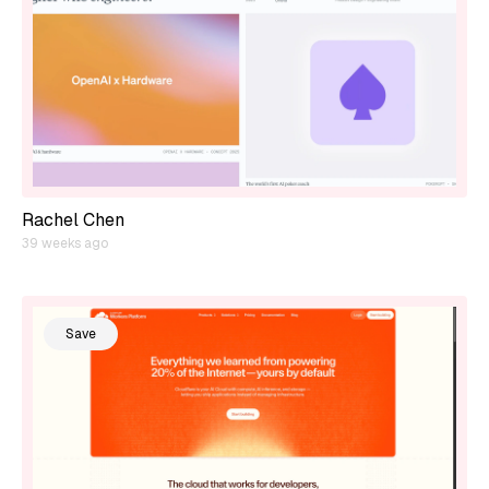
Rachel Chen
39 weeks ago
Save