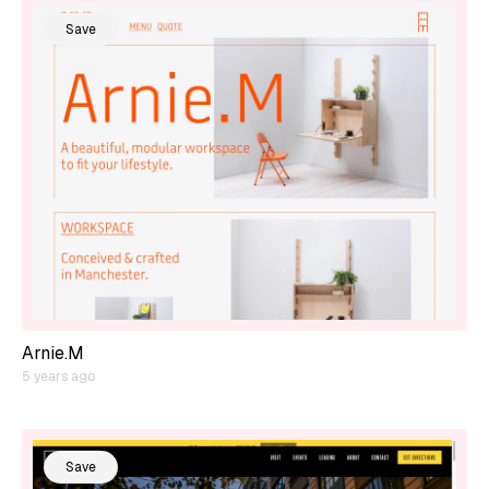
Save
Arnie.M
5 years ago
Save