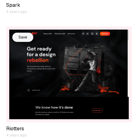
Spark
4 years ago
Save
Riotters
4 years ago