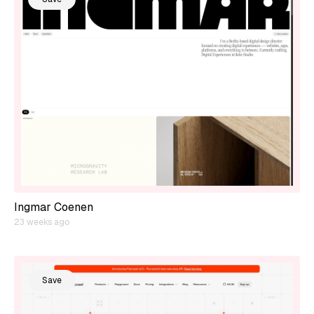
Ingmar Coenen
23 weeks ago
Save