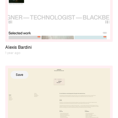
Alexis Bardini
1 year ago
Save