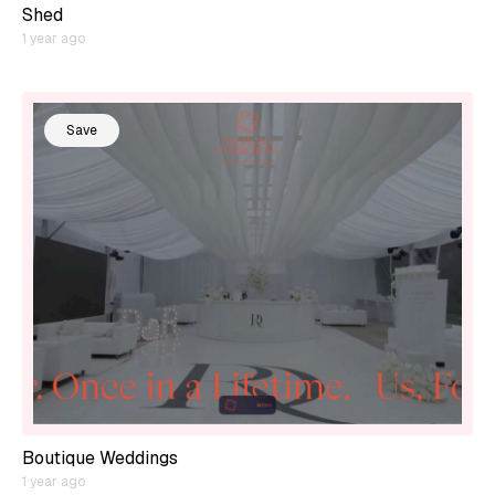
Shed
1 year ago
Save
Boutique Weddings
1 year ago