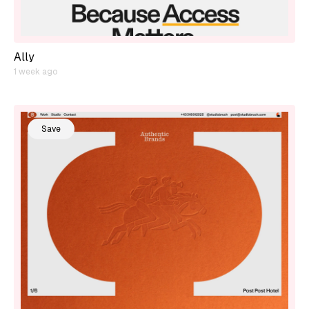
Ally
1 week ago
Save