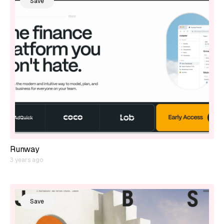
Save
Runway
3 years ago
Save