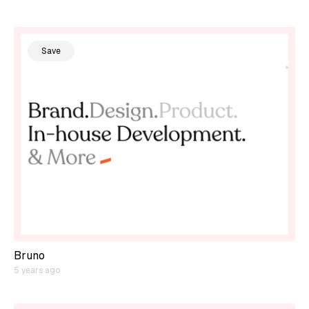
Save
Bruno
5 years ago