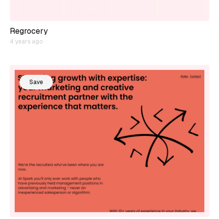
Regrocery
4 years ago
Save