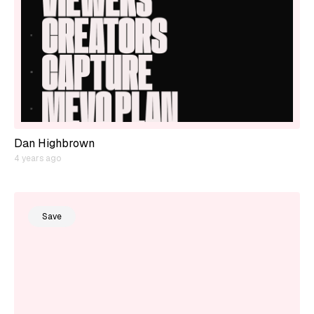
Dan Highbrown
4 years ago
Save