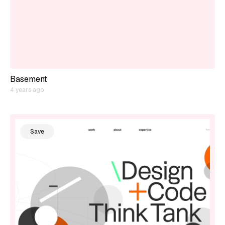
Basement
4 years ago
Save