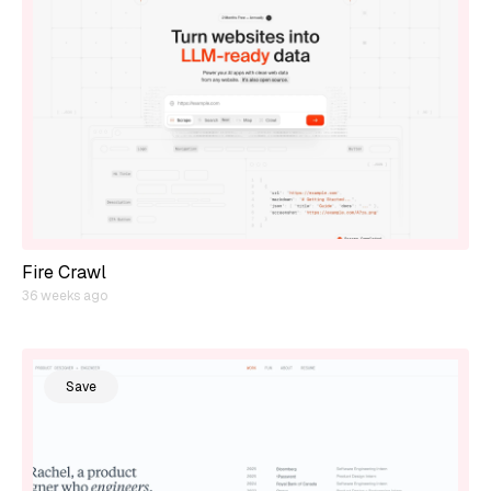
Fire Crawl
36 weeks ago
Save