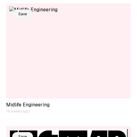
Save
Midlife Engineering
19 weeks ago
Save