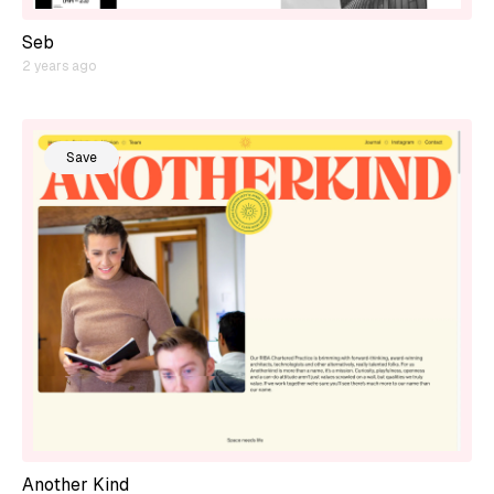
Seb
2 years ago
Save
Another Kind