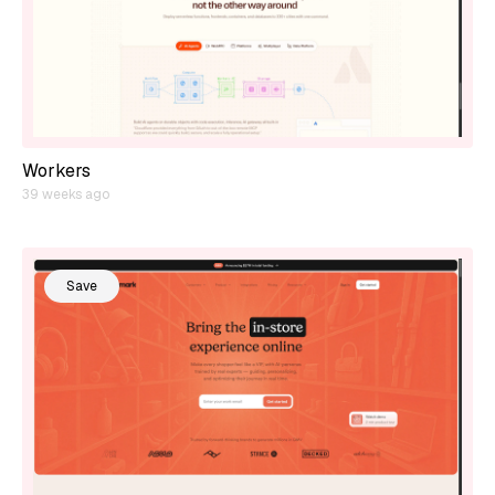
Workers
39 weeks ago
Save