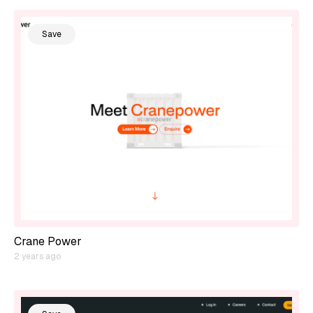
Save
Crane Power
2 years ago