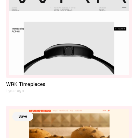
WRK Timepieces
1 year ago
Save