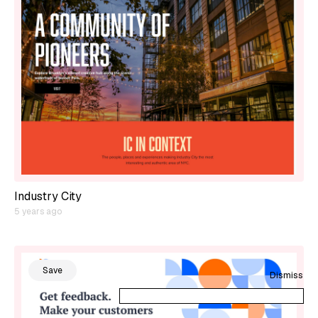
Industry City
5 years ago
Save
Dismiss