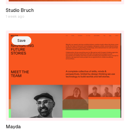
Studio Bruch
1 week ago
Save
Mayda