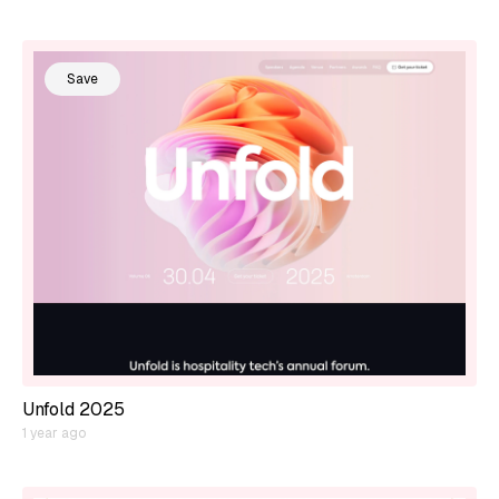
Save
Unfold 2025
1 year ago