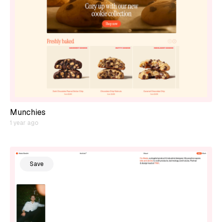
Munchies
1 year ago
Save