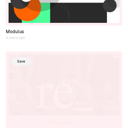
Modulus
4 years ago
Save