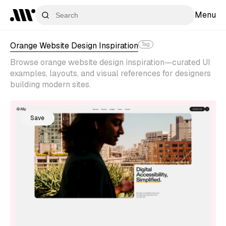
Menu
Orange Website Design Inspiration
Tag
Browse orange website design inspiration—curated UI
examples, layouts, and visual references for designers
building modern sites.
Save