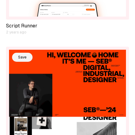
Script Runner
2 years ago
Save