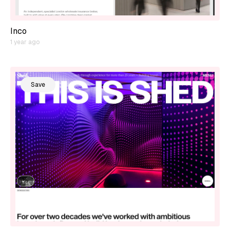
Inco
1 year ago
Save