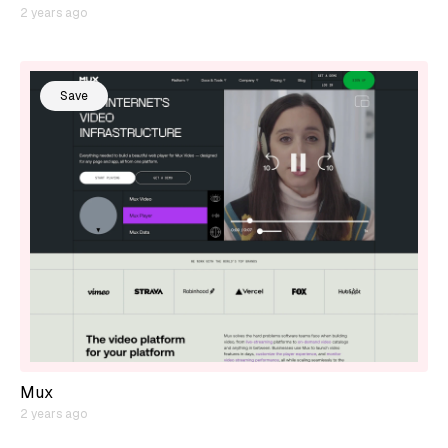
2 years ago
Save
Mux
2 years ago