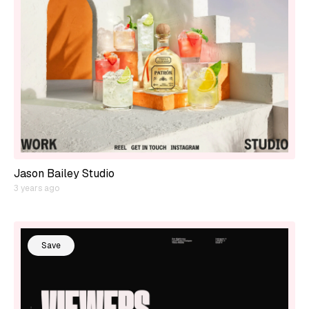
Jason Bailey Studio
3 years ago
Save