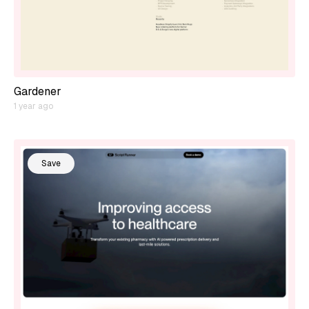
Gardener
1 year ago
Save