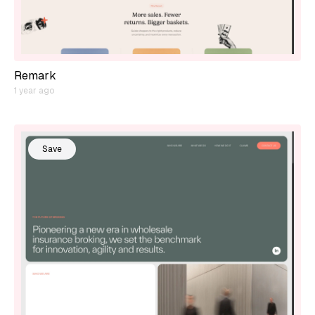
Remark
1 year ago
Save