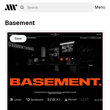
Menu
Basement
Save