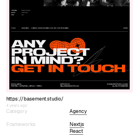
https://basement.studio/
4 years ago
Category
Agency
Frameworks
Nextjs
React