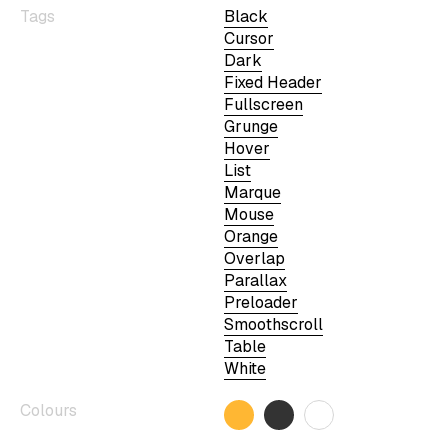
Tags
Black
Cursor
Dark
Fixed Header
Fullscreen
Grunge
Hover
List
Marque
Mouse
Orange
Overlap
Parallax
Preloader
Smoothscroll
Table
White
Colours