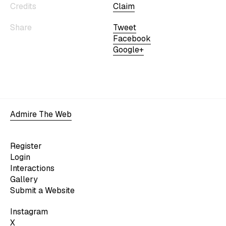
Credits
Claim
Share
Tweet
Facebook
Google+
Admire The Web
Register
Login
Interactions
Gallery
Submit a Website
Instagram
X