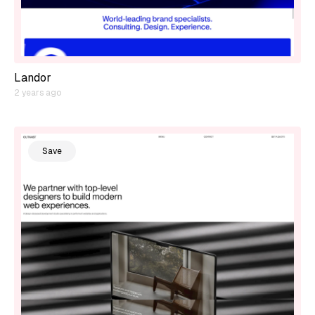
Landor
2 years ago
Save