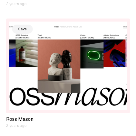
2 years ago
Save
Ross Mason
2 years ago