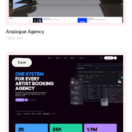
Analogue Agency
1 year ago
Save