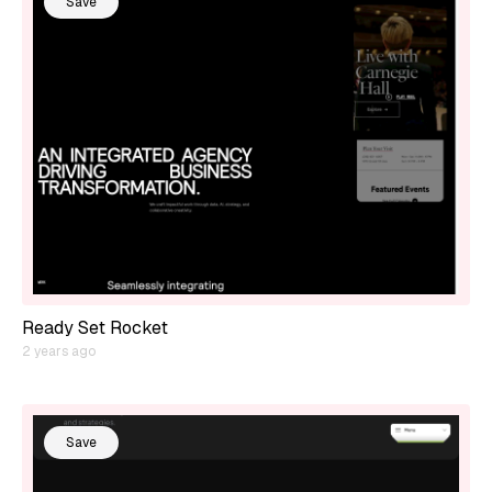
Save
Ready Set Rocket
2 years ago
Save