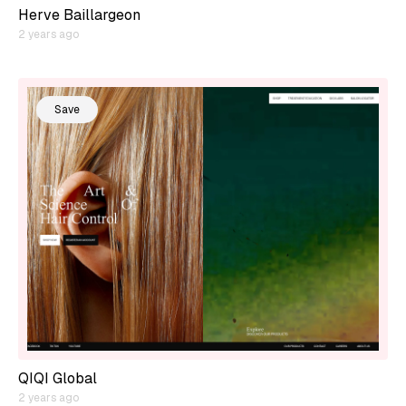
Herve Baillargeon
2 years ago
Save
QIQI Global
2 years ago