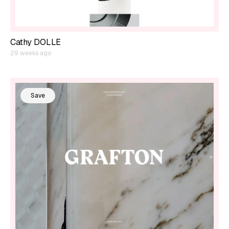
Cathy DOLLE
29 weeks ago
Save