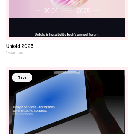
Unfold 2025
1 year ago
Save