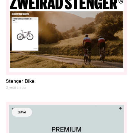
Stenger Bike
2 years ago
Save