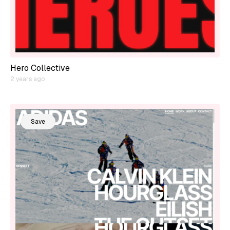
Hero Collective
2 years ago
Save