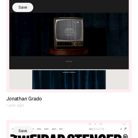
Save
Jonathan Grado
1 year ago
Save