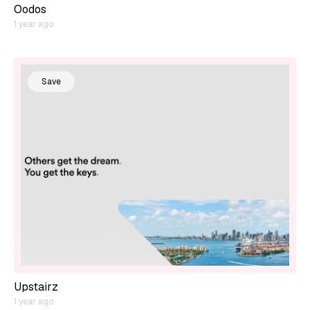
Oodos
1 year ago
Save
Upstairz
1 year ago