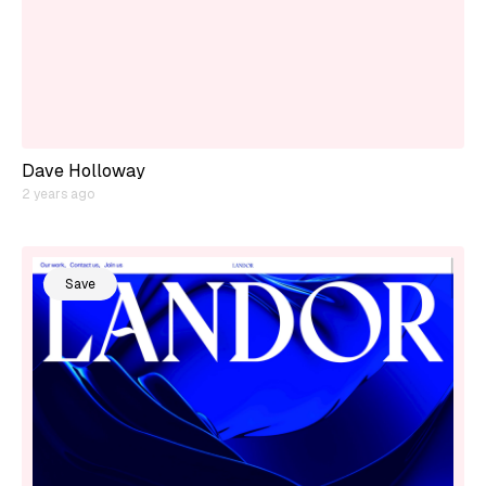
Dave Holloway
2 years ago
Save