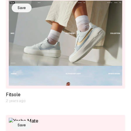
Save
Fitsole
2 years ago
Save