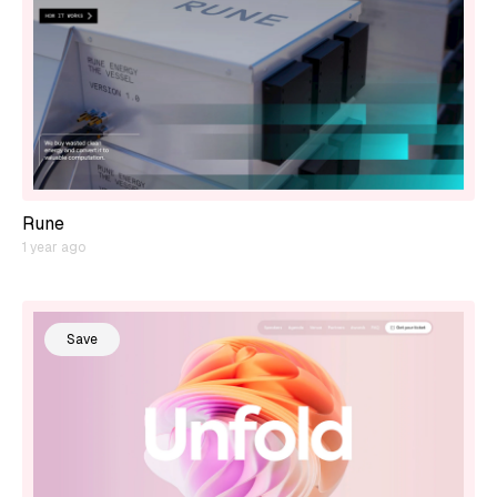
Rune
1 year ago
Save