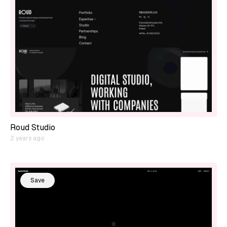
Roud Studio
2 years ago
Save