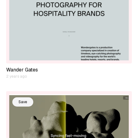
Wander Gates
2 years ago
Save