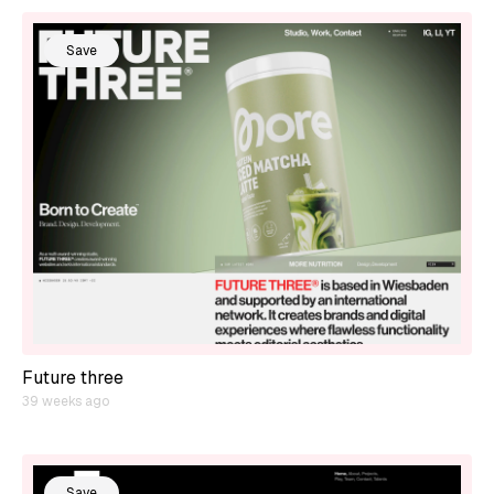
Save
Future three
39 weeks ago
Save