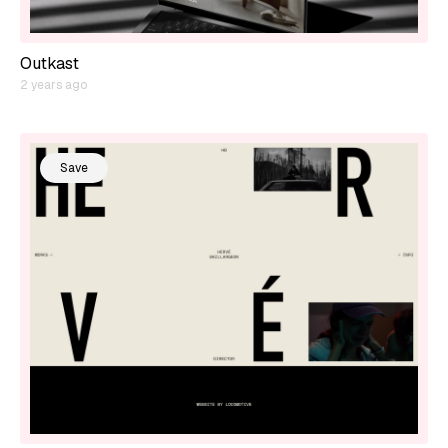
Outkast
2 years ago
Save