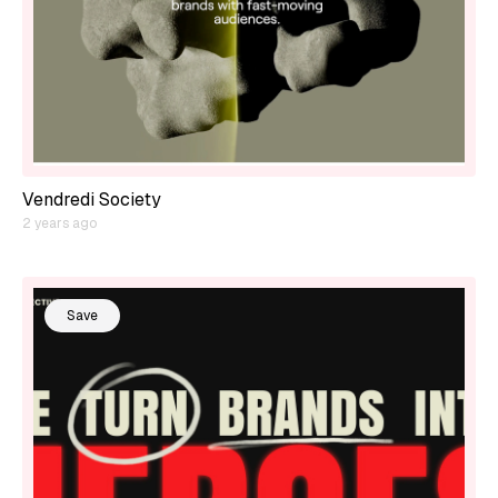
Vendredi Society
2 years ago
Save