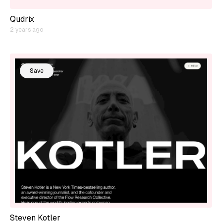
Qudrix
2 years ago
Save
Steven Kotler