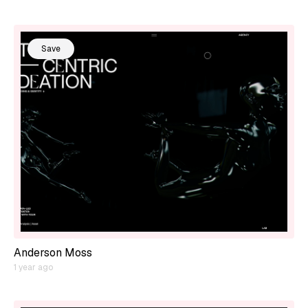
Save
Anderson Moss
1 year ago