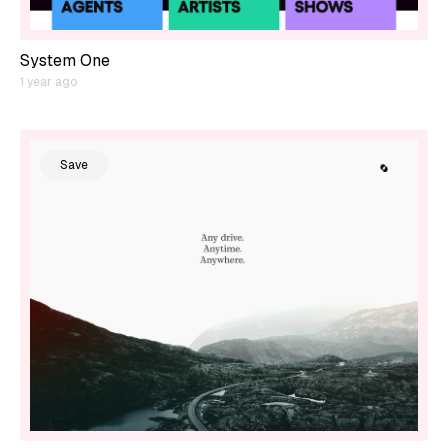
System One
1 year ago
Save