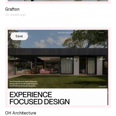
Grafton
30 weeks ago
Save
OH Architecture