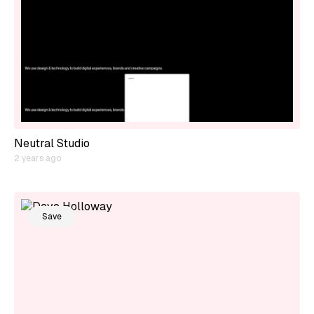
Neutral Studio
2 years ago
Save