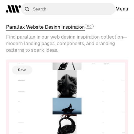
Menu
Parallax Website Design Inspiration
Tag
Find parallax in our web design inspiration collection—
modern landing pages, components, and branding
patterns to spark ideas.
Save