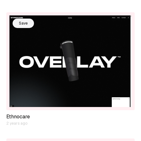
Save
Ethnocare
2 years ago