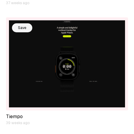
37 weeks ago
Save
Tiempo
39 weeks ago