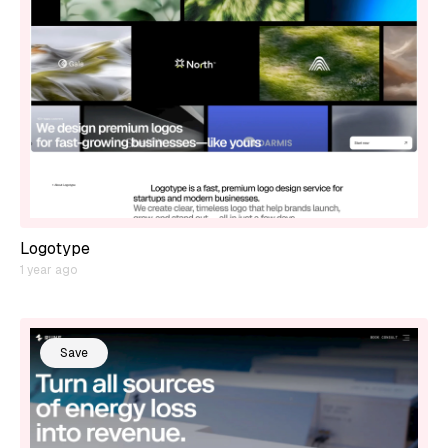
Logotype
1 year ago
Save