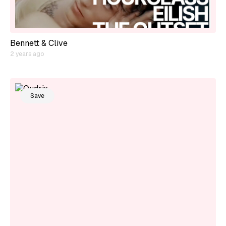
Bennett & Clive
2 years ago
Save