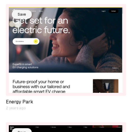
Save
Energy Park
2 years ago