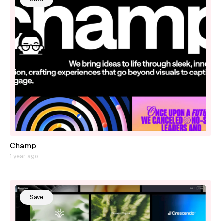
Champ
1 year ago
Save