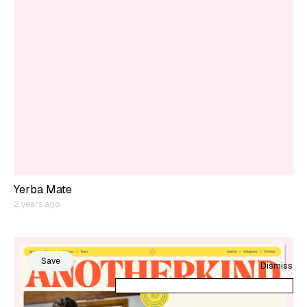
Yerba Mate
2 years ago
Save
Dismiss