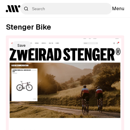
Menu
Stenger Bike
Save