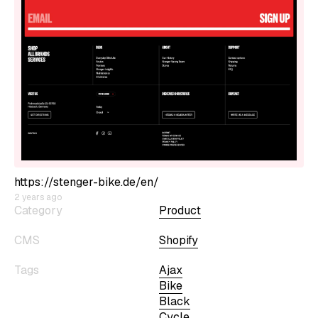
https://stenger-bike.de/en/
2 years ago
Category
Product
CMS
Shopify
Tags
Ajax
Bike
Black
Cycle