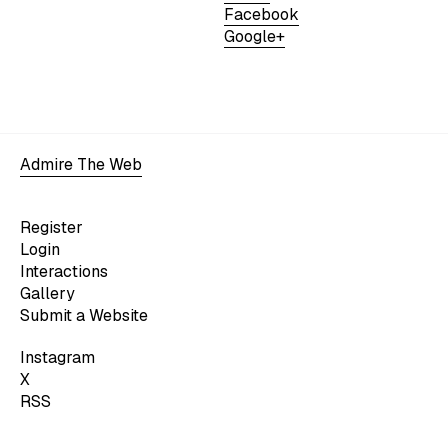
Facebook
Google+
Admire The Web
Register
Login
Interactions
Gallery
Submit a Website
Instagram
X
RSS