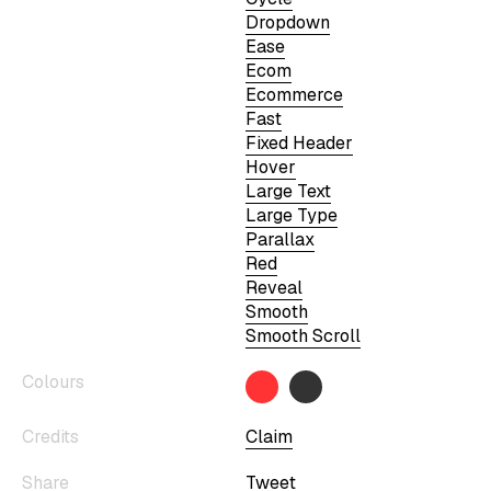
Dropdown
Ease
Ecom
Ecommerce
Fast
Fixed Header
Hover
Large Text
Large Type
Parallax
Red
Reveal
Smooth
Smooth Scroll
Colours
Credits
Claim
Share
Tweet