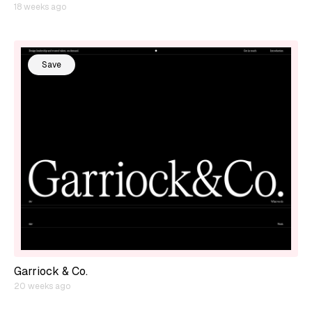
18 weeks ago
Save
Garriock & Co.
20 weeks ago