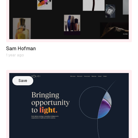
Sam Hofman
1 year ago
Save