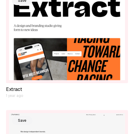
Save
Extract
1 year ago
Save