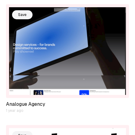
Save
Analogue Agency
1 year ago