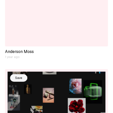
Anderson Moss
1 year ago
Save