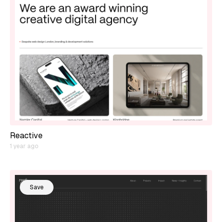
Reactive
1 year ago
Save