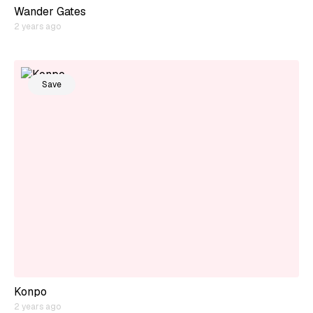
Wander Gates
2 years ago
Save
Konpo
2 years ago