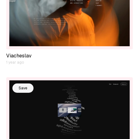
Viacheslav
1 year ago
Save