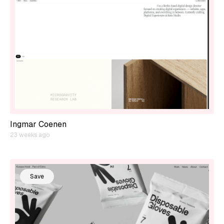
Ingmar Coenen
23 weeks ago
Save