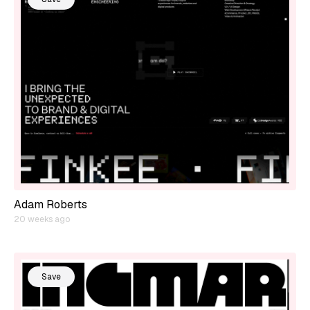
Adam Roberts
20 weeks ago
Save