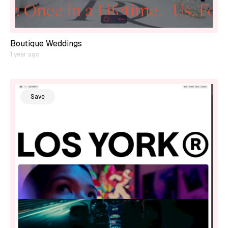
Boutique Weddings
1 year ago
Save