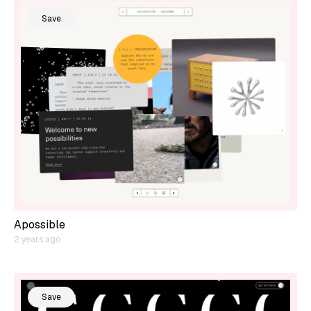
Save
Apossible
2 years ago
Save