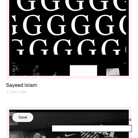
Sayeed Islam
2 years ago
Save
Dismiss