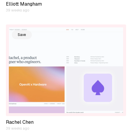
Elliott Mangham
39 weeks ago
Save
Rachel Chen
39 weeks ago