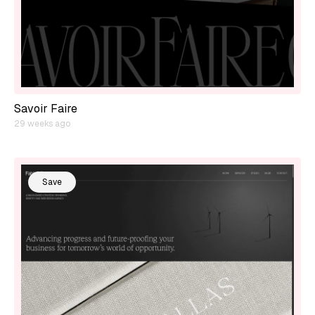
Savoir Faire
29 weeks ago
Save