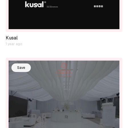
Kusal
1 year ago
Save