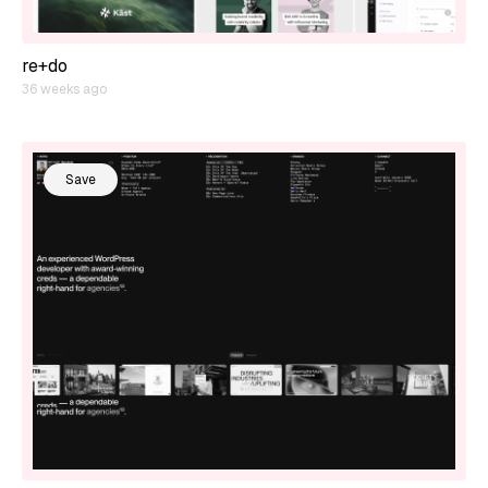
re+do
36 weeks ago
Save