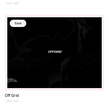
1 year ago
Save
Off Grid
1 year ago