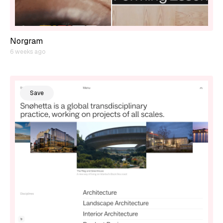
Norgram
6 weeks ago
Save