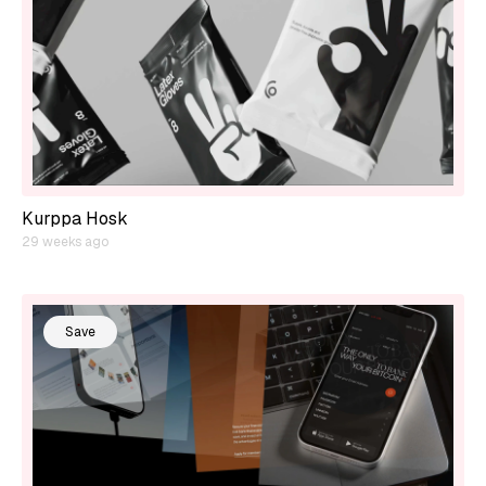
Kurppa Hosk
29 weeks ago
Save