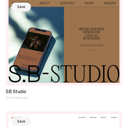
Save
SB Studio
43 weeks ago
Save