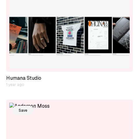
Humana Studio
1 year ago
Save