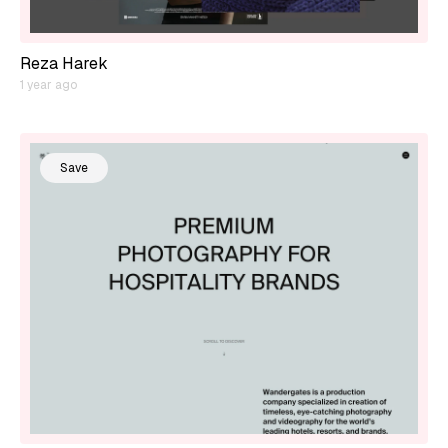
Reza Harek
1 year ago
Save