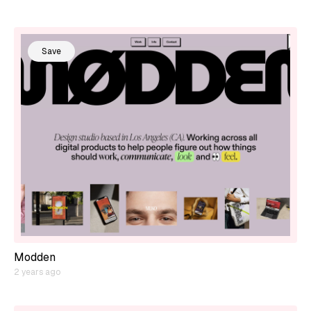
Save
Modden
2 years ago