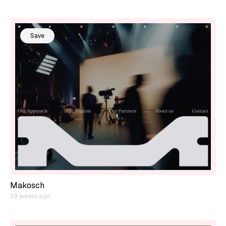
Save
Makosch
39 weeks ago