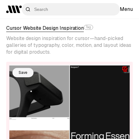
Menu
Cursor Website Design Inspiration
Tag
Website design inspiration for cursor—hand-picked
galleries of typography, color, motion, and layout ideas
for digital products.
Save