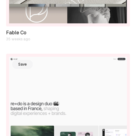
Fable Co
35 weeks ago
Save