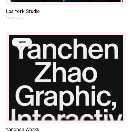
Los York Studio
1 year ago
Save
Yanchen Works