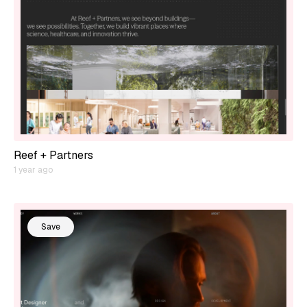
Reef + Partners
1 year ago
Save