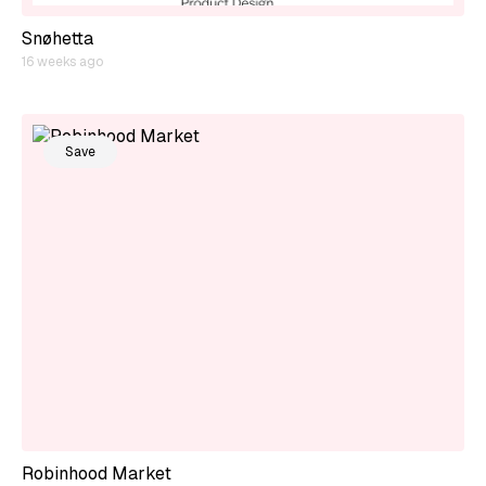
Snøhetta
16 weeks ago
Save
Robinhood Market