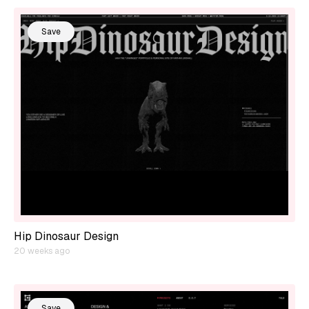
Save
Hip Dinosaur Design
20 weeks ago
Save