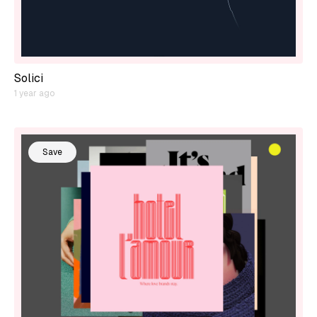
Solici
1 year ago
Save