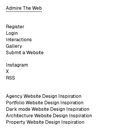
Admire The Web
Register
Login
Interactions
Gallery
Submit a Website
Instagram
X
RSS
Agency Website Design Inspiration
Portfolio Website Design Inspiration
Dark mode Website Design Inspiration
Architecture Website Design Inspiration
Property Website Design Inspiration