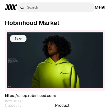
Menu
Robinhood Market
Save
https://shop.robinhood.com/
18 weeks ago
Category
Product