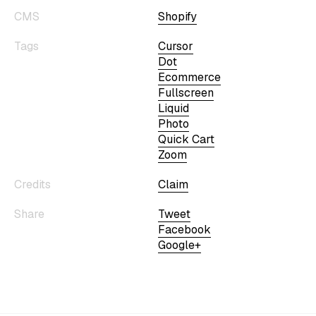
CMS
Shopify
Tags
Cursor
Dot
Ecommerce
Fullscreen
Liquid
Photo
Quick Cart
Zoom
Credits
Claim
Share
Tweet
Facebook
Google+