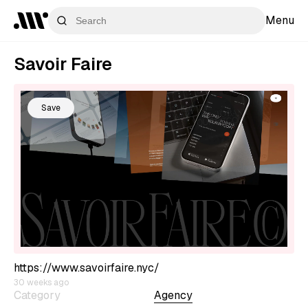
Menu
Savoir Faire
Save
https://www.savoirfaire.nyc/
30 weeks ago
Category
Agency