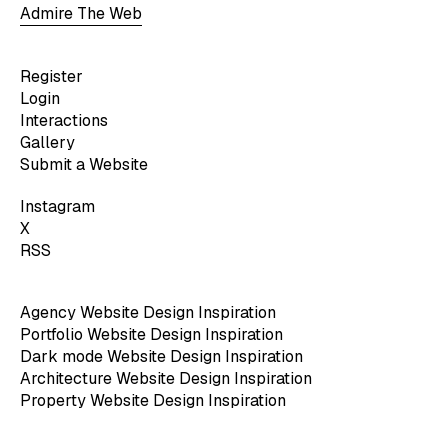
Admire The Web
Register
Login
Interactions
Gallery
Submit a Website
Instagram
X
RSS
Agency Website Design Inspiration
Portfolio Website Design Inspiration
Dark mode Website Design Inspiration
Architecture Website Design Inspiration
Property Website Design Inspiration