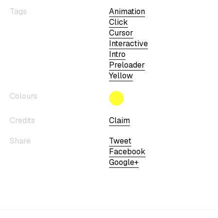
Tags
Animation
Click
Cursor
Interactive
Intro
Preloader
Yellow
Colours
Credits
Claim
Share
Tweet
Facebook
Google+