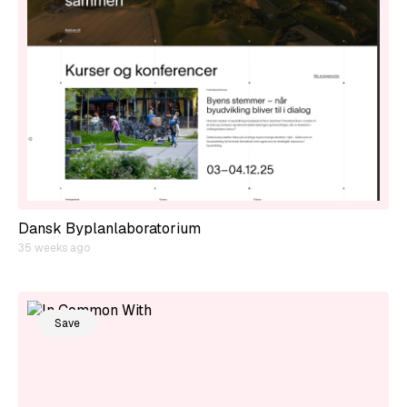
Dansk Byplanlaboratorium
35 weeks ago
Save