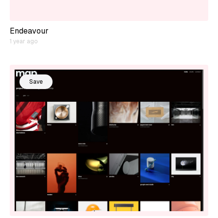
Endeavour
1 year ago
Save