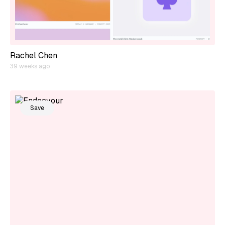
Rachel Chen
39 weeks ago
Save