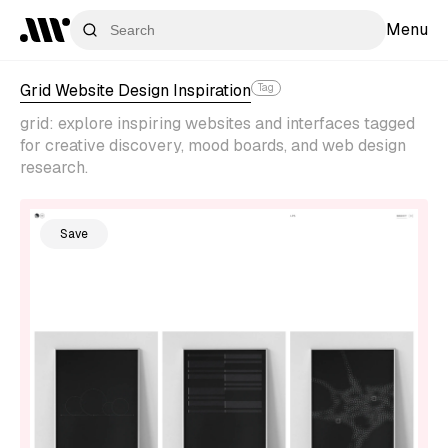
Menu
Grid Website Design Inspiration
Tag
grid: explore inspiring websites and interfaces tagged
for creative discovery, mood boards, and web design
research.
Save