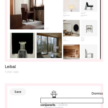
Leibal
1 year ago
Save
Dismiss