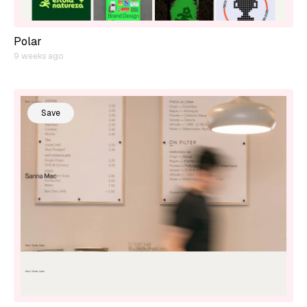
Polar
9 weeks ago
Save