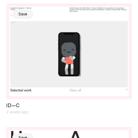
Save
ID—C
2 weeks ago
Save