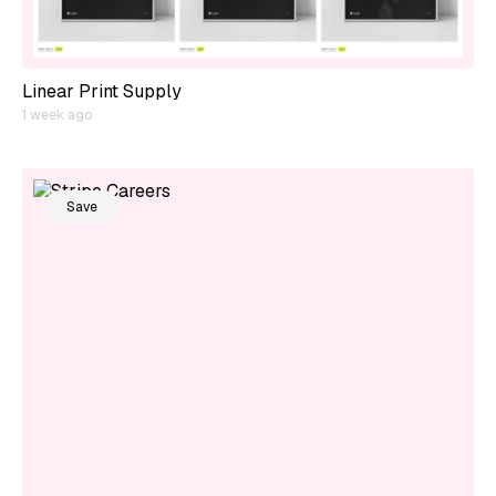
Linear Print Supply
1 week ago
Save