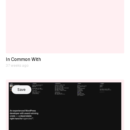
In Common With
37 weeks ago
Save