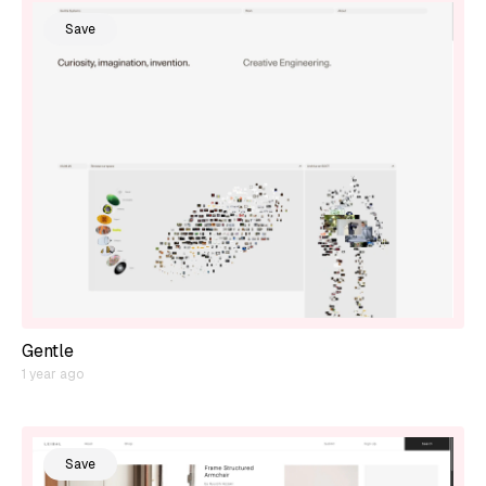
Save
Gentle
1 year ago
Save