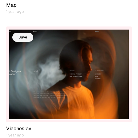
Map
1 year ago
Save
Viacheslav
1 year ago