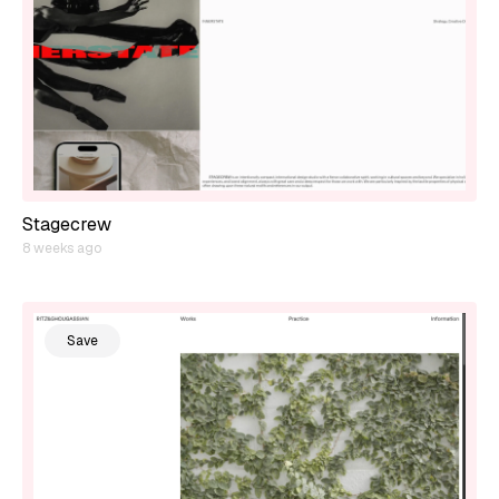
Stagecrew
8 weeks ago
Save