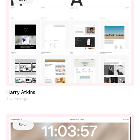
Harry Atkins
7 weeks ago
Save