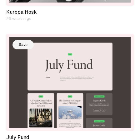
Kurppa Hosk
29 weeks ago
Save
July Fund