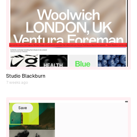
Studio Blackburn
7 weeks ago
Save