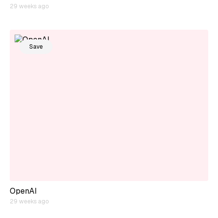
29 weeks ago
Save
OpenAI
29 weeks ago