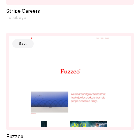
Stripe Careers
1 week ago
Save
Fuzzco