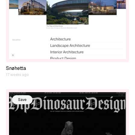
Snøhetta
17 weeks ago
Save