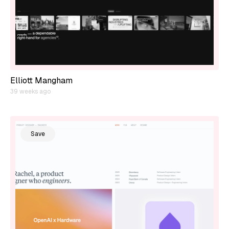
Elliott Mangham
39 weeks ago
Save