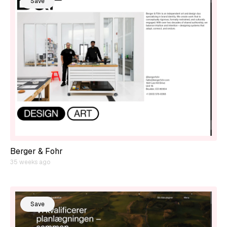
Save
Berger & Fohr
35 weeks ago
Save