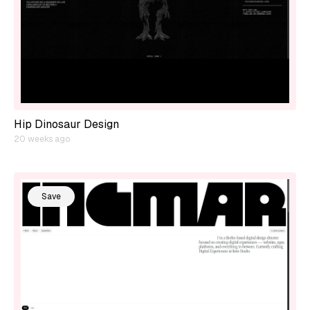
Hip Dinosaur Design
20 weeks ago
Save