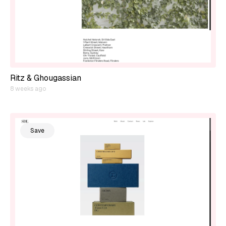
Ritz & Ghougassian
8 weeks ago
Save