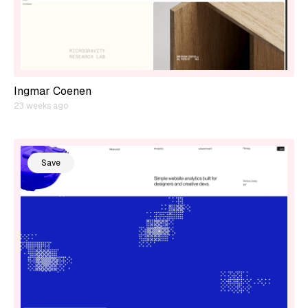
Ingmar Coenen
23 weeks ago
Save