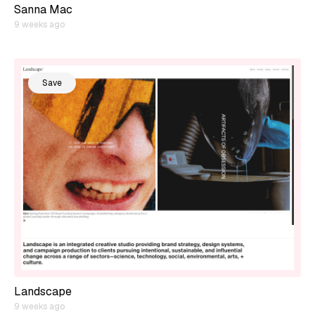
Sanna Mac
9 weeks ago
Save
Landscape
9 weeks ago