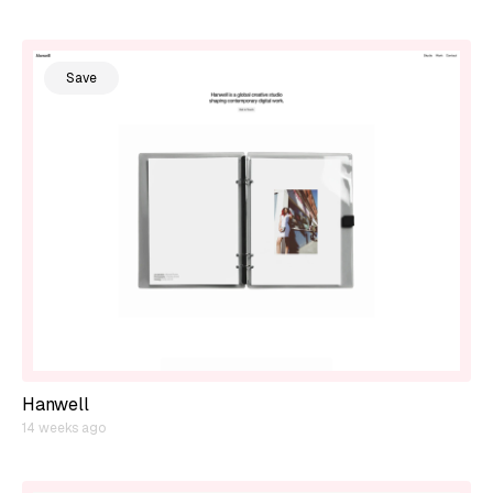
Save
Hanwell
14 weeks ago