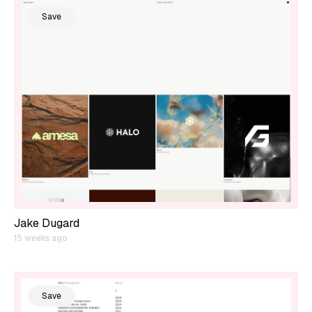
Save
Jake Dugard
15 weeks ago
Save