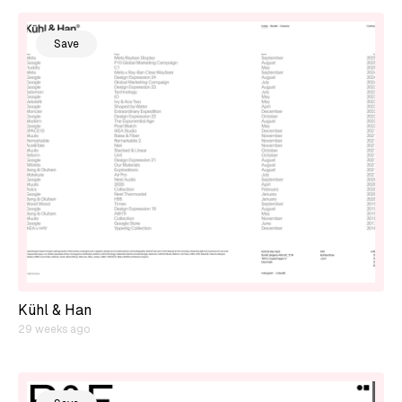
Save
Kühl & Han
29 weeks ago