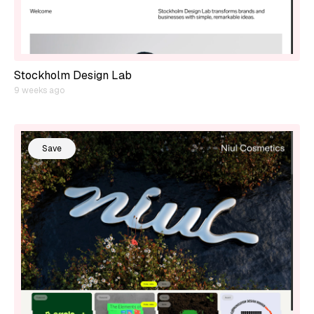
Stockholm Design Lab
9 weeks ago
Save