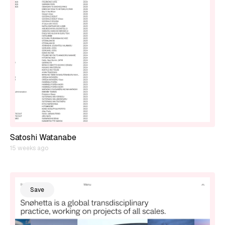
Satoshi Watanabe
15 weeks ago
Save