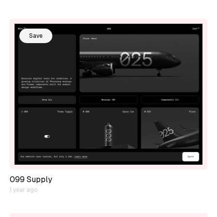
Save
099 Supply
1 year ago