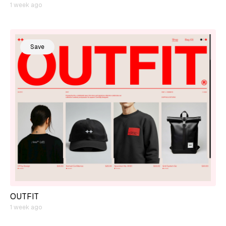
1 week ago
Save
OUTFIT
1 week ago