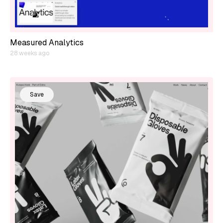
Measured Analytics
28 weeks ago
Save