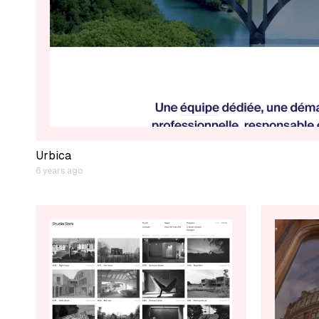
Urbica
6 years ago