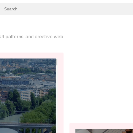
UI patterns, and creative web