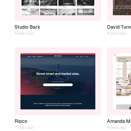
Studio Bark
David Turn
6 years ago
6 years ago
Ripco
Amanda Ma
7 years ago
8 years ago