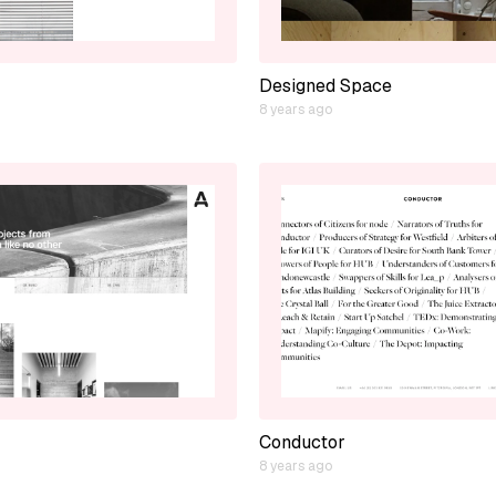
Designed Space
8 years ago
Conductor
8 years ago