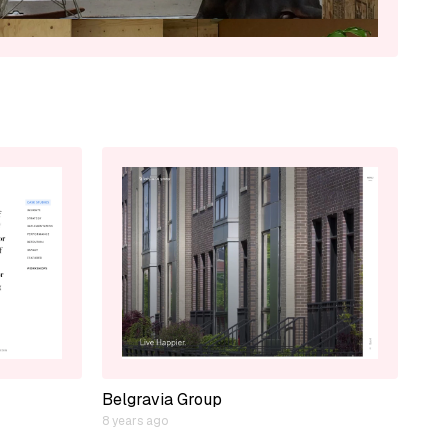
Belgravia Group
8 years ago