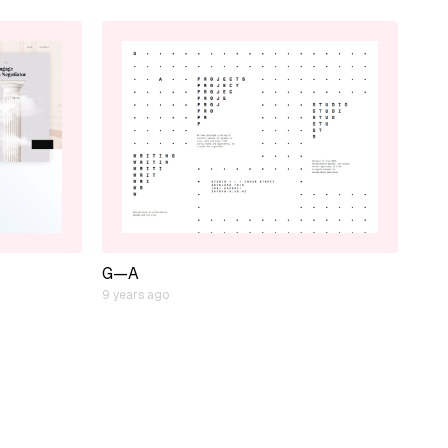
G—A
9 years ago