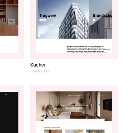
Sacher
6 years ago