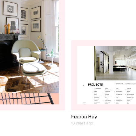
Fearon Hay
10 years ago