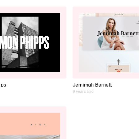
pps
Jemimah Barnett
9 years ago