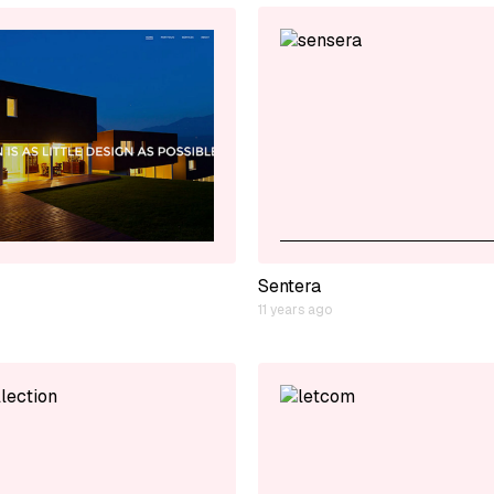
Sentera
11 years ago