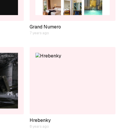
Grand Numero
7 years ago
Hrebenky
8 years ago