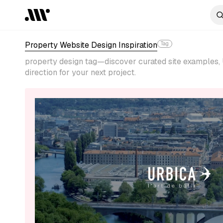
Property Website Design Inspiration
Tag
property design tag—discover curated site examples, 
direction for your next project.