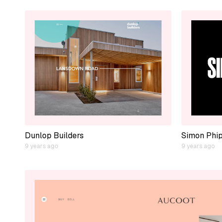
Dunlop Builders
Simon Phi
9 years ago
9 years ago