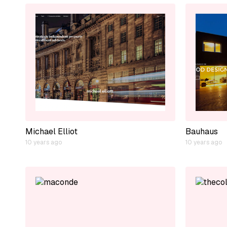
Michael Elliot
Bauhaus
10 years ago
10 years ago