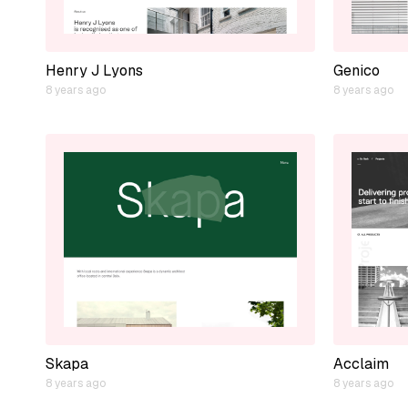
Henry J Lyons
Genico
8 years ago
8 years ago
Skapa
Acclaim
8 years ago
8 years ago