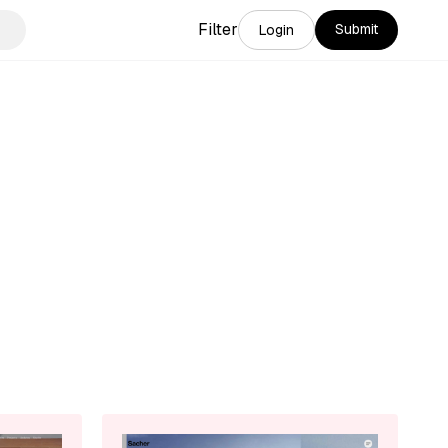
Filter
Submit
Login