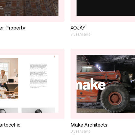
er Property
XOJAY
7 years ago
rtocchio
Make Architects
8 years ago