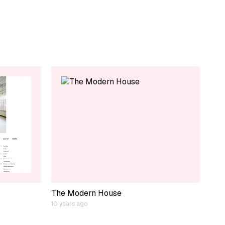
The Modern House
10 years ago