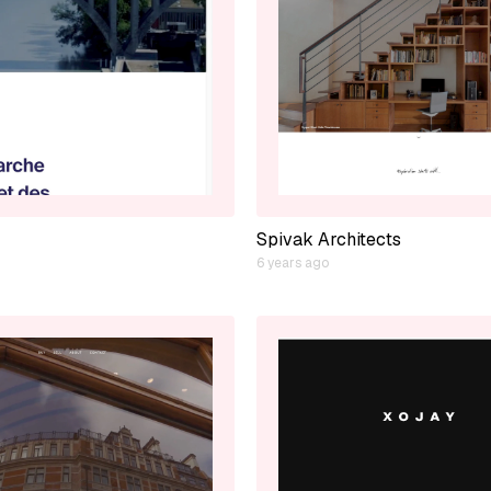
Spivak Architects
6 years ago