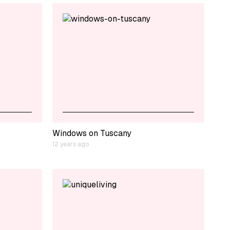
Windows on Tuscany
12 years ago