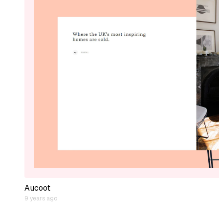
Aucoot
9 years ago