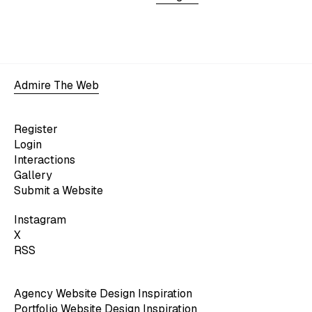
Admire The Web
Register
Login
Interactions
Gallery
Submit a Website
Instagram
X
RSS
Agency Website Design Inspiration
Portfolio Website Design Inspiration