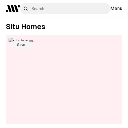
Menu
Situ Homes
Save