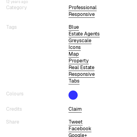
12 years ago
Category
Professional
Responsive
Tags
Blue
Estate Agents
Greyscale
Icons
Map
Property
Real Estate
Responsive
Tabs
Colours
Credits
Claim
Share
Tweet
Facebook
Google+