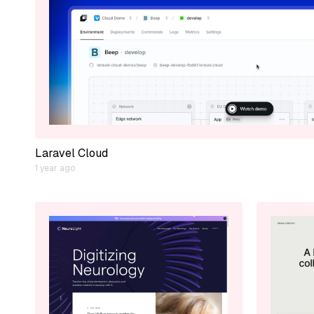
Laravel Cloud
1 year ago