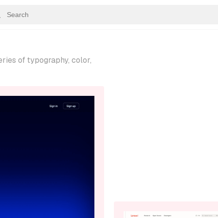
ries of typography, color,