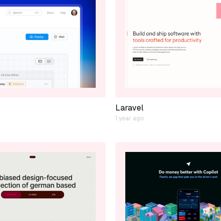
Laravel
1 year ago