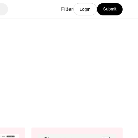
Filter
Submit
Login