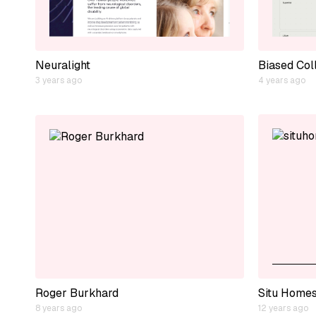
Neuralight
Biased Col
3 years ago
4 years ago
Roger Burkhard
Situ Home
8 years ago
12 years ago