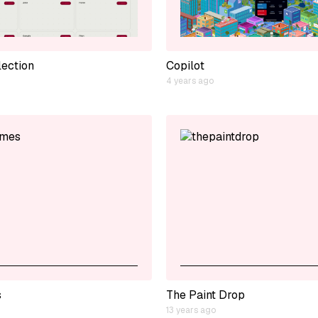
lection
Copilot
4 years ago
s
The Paint Drop
13 years ago