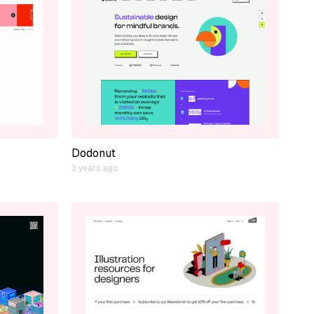
Dodonut
3 years ago