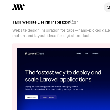
Tabs Website Design Inspiration
Tag
Website design inspiration for tabs—hand-picked galle
motion, and layout ideas for digital products.