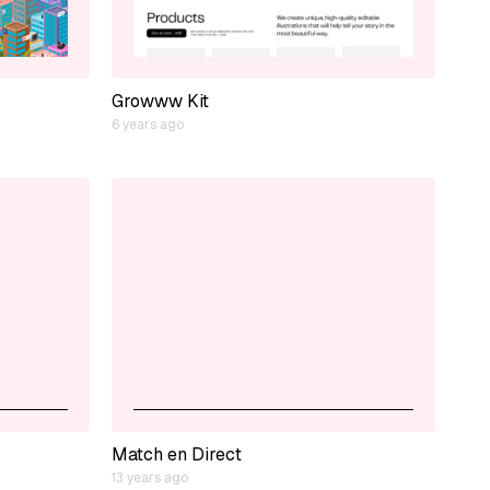
Growww Kit
6 years ago
Match en Direct
13 years ago