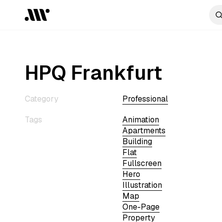
HPQ Frankfurt
Category
Professional
Tags
Animation
Apartments
Building
Flat
Fullscreen
Hero
Illustration
Map
One-Page
Property