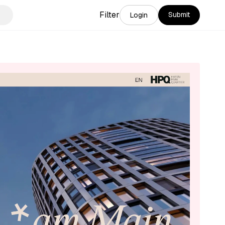
Filter
Submit
Login