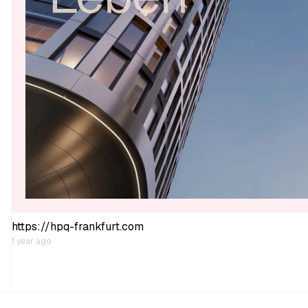
https://hpq-frankfurt.com
1 year ago