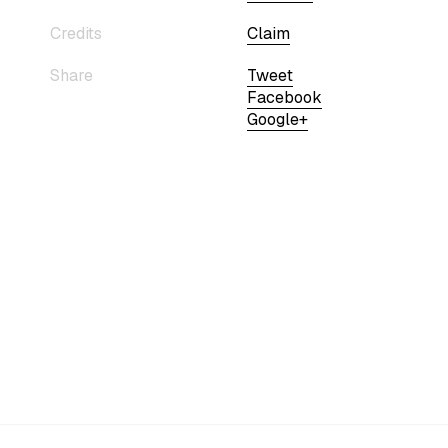
Credits
Claim
Share
Tweet
Facebook
Google+