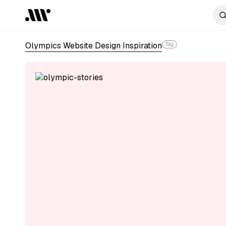
Olympics Website Design Inspiration
Tag