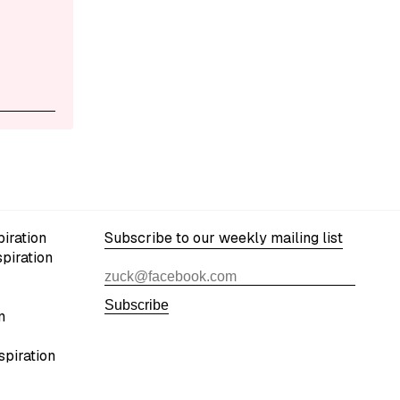
iration
Subscribe to our weekly mailing list
spiration
Subscribe
n
spiration