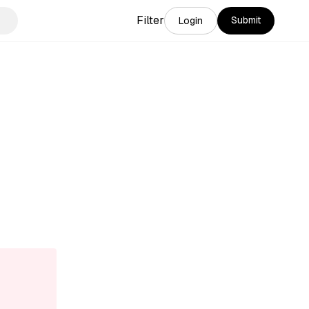
Filter
Submit
Login