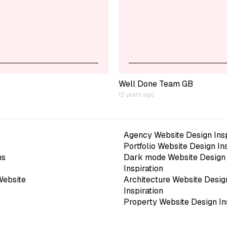
Well Done Team GB
13 years ago
Agency Website Design Insp
Portfolio Website Design In
ns
Dark mode Website Design
Inspiration
Website
Architecture Website Desig
Inspiration
Property Website Design In