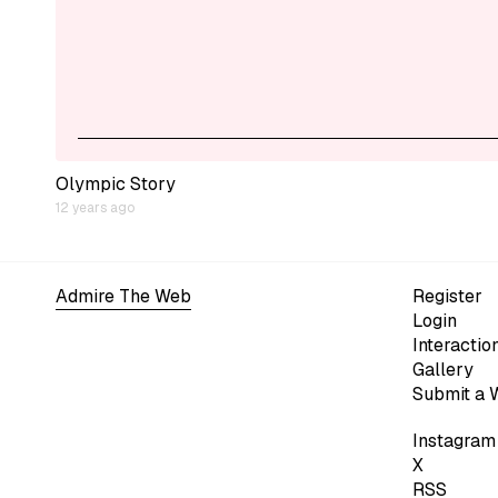
Olympic Story
12 years ago
Admire The Web
Register
Login
Interactio
Gallery
Submit a 
Instagram
X
RSS