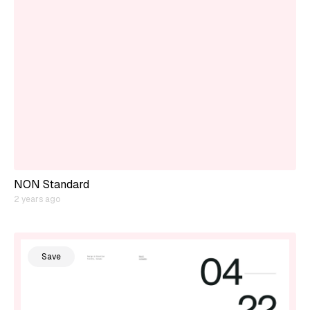
NON Standard
2 years ago
Save