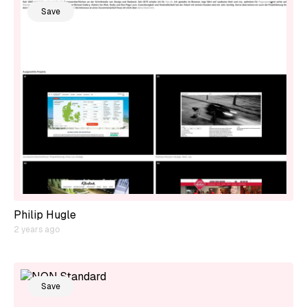
Save
Philip Hugle
2 years ago
Save