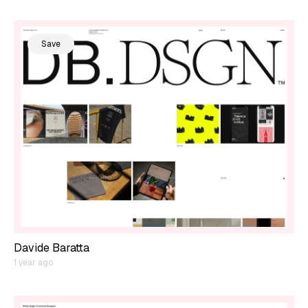
Save
Davide Baratta
1 year ago