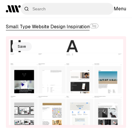
Menu
Small Type Website Design Inspiration
Tag
Save