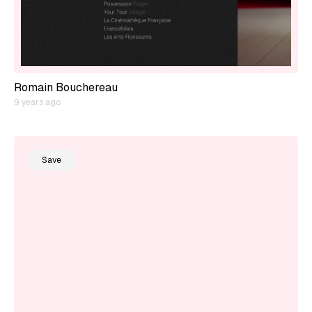
Romain Bouchereau
9 years ago
Save