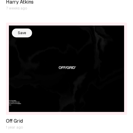
Harry Atkins
7 weeks ago
Save
Off Grid
1 year ago