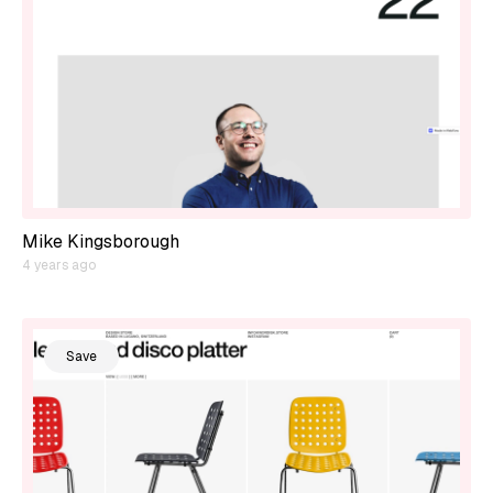
Mike Kingsborough
4 years ago
Save