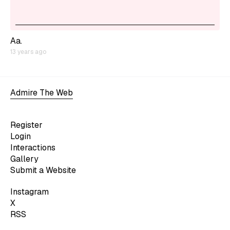
Aa.
13 years ago
Admire The Web
Register
Login
Interactions
Gallery
Submit a Website
Instagram
X
RSS