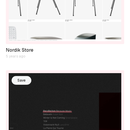
Nordik Store
5 years ago
Save