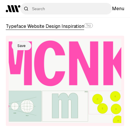
Menu
Typeface Website Design Inspiration
Tag
Save