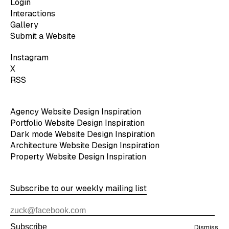
Login
Interactions
Gallery
Submit a Website
Instagram
X
RSS
Agency Website Design Inspiration
Portfolio Website Design Inspiration
Dark mode Website Design Inspiration
Architecture Website Design Inspiration
Property Website Design Inspiration
Subscribe to our weekly mailing list
Subscribe
Dismiss