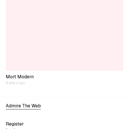
Mort Modern
8 years ago
Admire The Web
Register