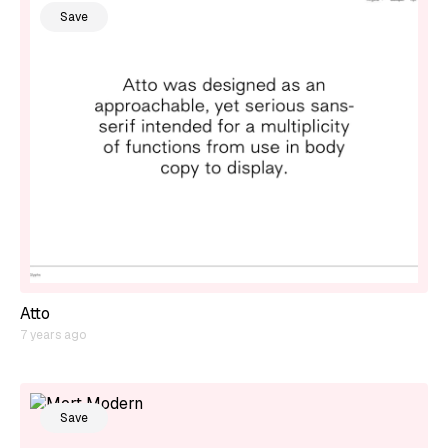
Save
Atto
7 years ago
Save