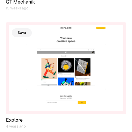
GT Mechanik
15 weeks ago
Save
Explore
4 years ago