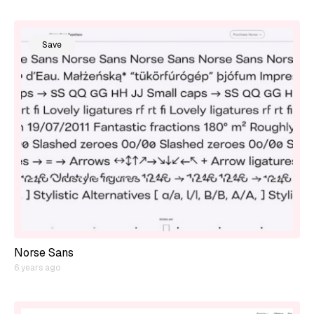
Save
Norse Sans
6 years ago