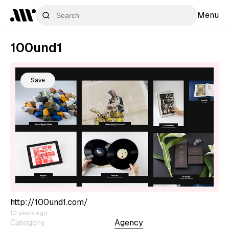
Menu
100und1
Save
http://100und1.com/
10 years ago
Category
Agency