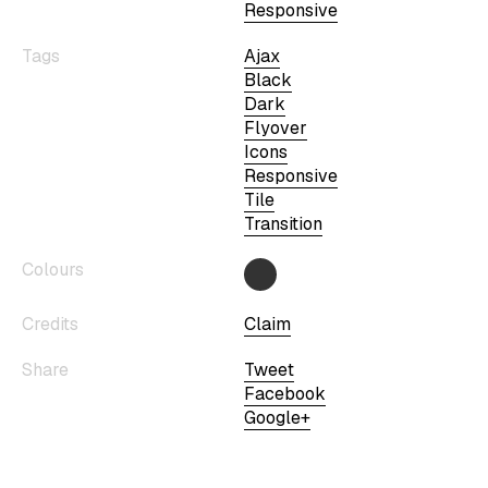
Responsive
Tags
Ajax
Black
Dark
Flyover
Icons
Responsive
Tile
Transition
Colours
Credits
Claim
Share
Tweet
Facebook
Google+