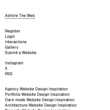
Admire The Web
Register
Login
Interactions
Gallery
Submit a Website
Instagram
X
RSS
Agency Website Design Inspiration
Portfolio Website Design Inspiration
Dark mode Website Design Inspiration
Architecture Website Design Inspiration