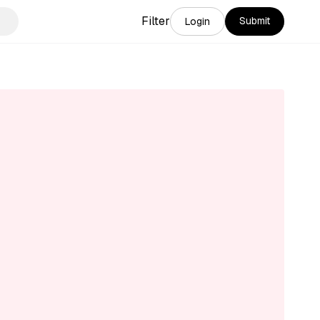
Filter
Submit
Login