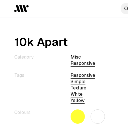
10k Apart
Category
Misc
Responsive
Tags
Responsive
Simple
Texture
White
Yellow
Colours