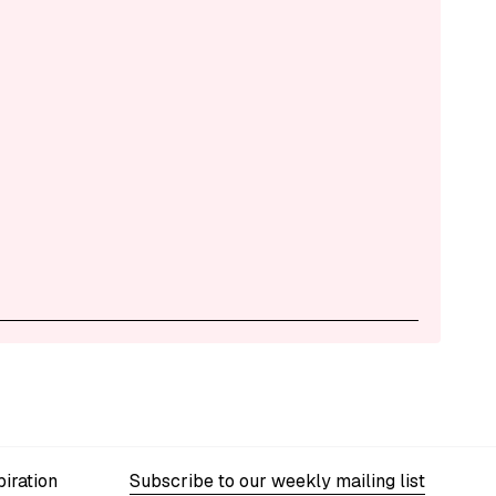
iration
Subscribe to our weekly mailing list