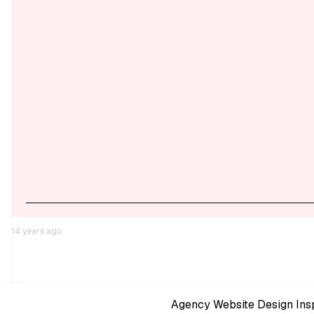
14 years ago
Agency Website Design Insp