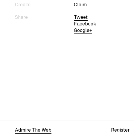
Credits
Claim
Share
Tweet
Facebook
Google+
Admire The Web
Register