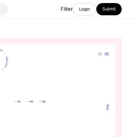
Filter
Submit
Login