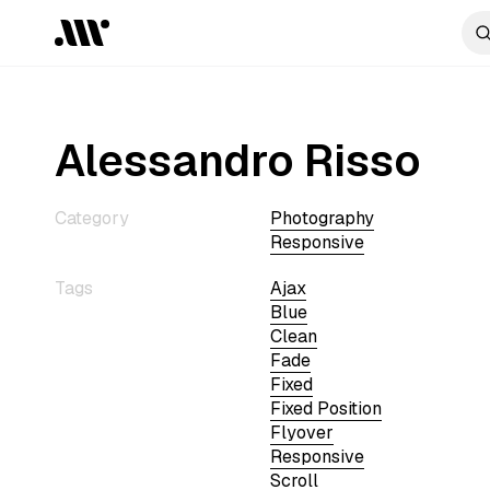
Alessandro Risso
Category
Photography
Responsive
Tags
Ajax
Blue
Clean
Fade
Fixed
Fixed Position
Flyover
Responsive
Scroll