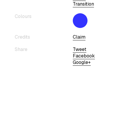
Transition
Colours
Credits
Claim
Share
Tweet
Facebook
Google+