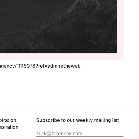
s-agency/11116978?ref=admiretheweb
iration
Subscribe to our weekly mailing list
spiration