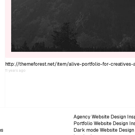
http://themeforest.net/item/alive-portfolio-for-creative
11 years ago
Agency Website Design Insp
Portfolio Website Design In
ns
Dark mode Website Design