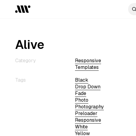
Alive
Category
Responsive
Templates
Tags
Black
Drop Down
Fade
Photo
Photography
Preloader
Responsive
White
Yellow