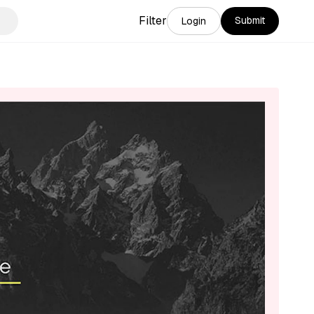
Filter
Submit
Login