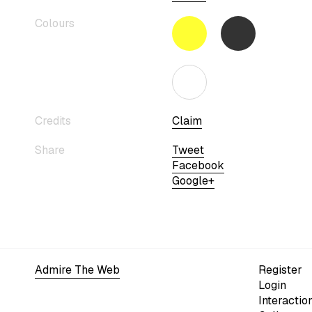
Colours
Credits
Claim
Share
Tweet
Facebook
Google+
Admire The Web
Register
Login
Interactio