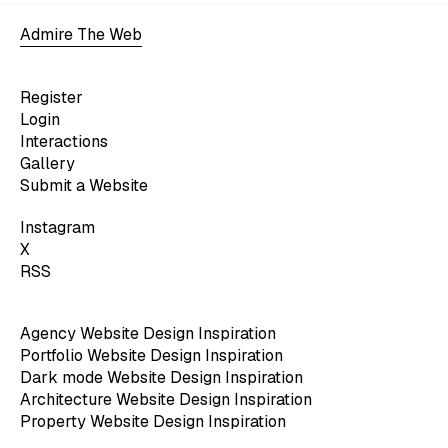
Admire The Web
Register
Login
Interactions
Gallery
Submit a Website
Instagram
X
RSS
Agency Website Design Inspiration
Portfolio Website Design Inspiration
Dark mode Website Design Inspiration
Architecture Website Design Inspiration
Property Website Design Inspiration