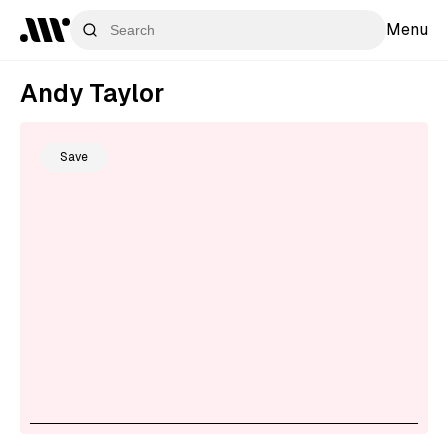
Menu
Andy Taylor
Save