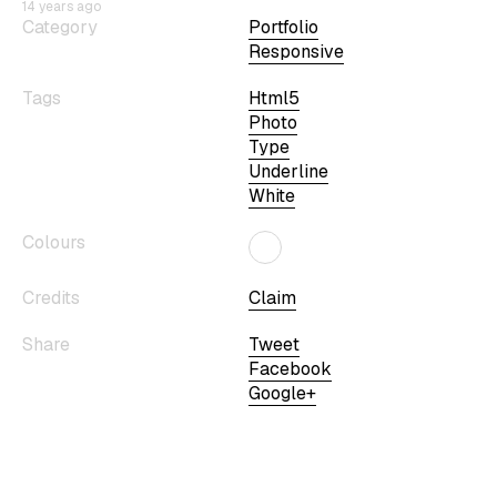
14 years ago
Category
Portfolio
Responsive
Tags
Html5
Photo
Type
Underline
White
Colours
Credits
Claim
Share
Tweet
Facebook
Google+