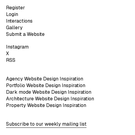
Register
Login
Interactions
Gallery
Submit a Website
Instagram
X
RSS
Agency Website Design Inspiration
Portfolio Website Design Inspiration
Dark mode Website Design Inspiration
Architecture Website Design Inspiration
Property Website Design Inspiration
Subscribe to our weekly mailing list