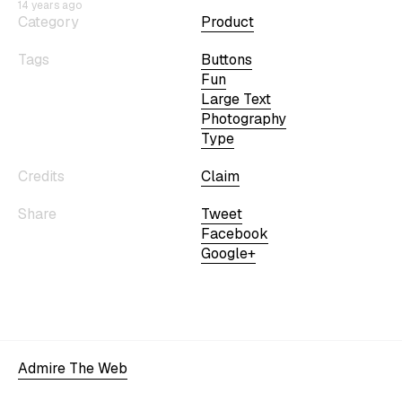
14 years ago
Category
Product
Tags
Buttons
Fun
Large Text
Photography
Type
Credits
Claim
Share
Tweet
Facebook
Google+
Admire The Web