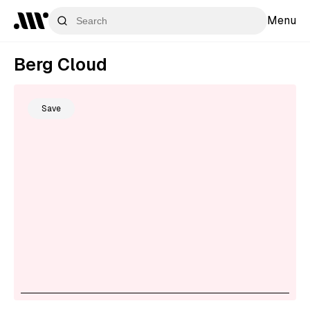
Menu
Berg Cloud
Save