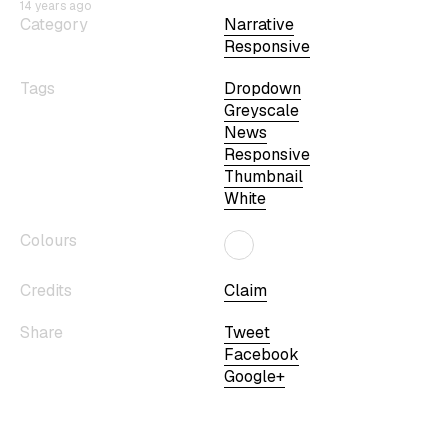
14 years ago
Category
Narrative
Responsive
Tags
Dropdown
Greyscale
News
Responsive
Thumbnail
White
Colours
Credits
Claim
Share
Tweet
Facebook
Google+