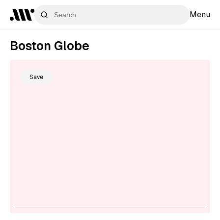
Menu
Boston Globe
Save