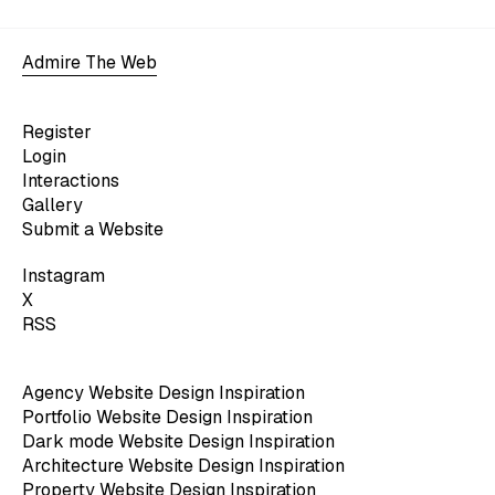
Admire The Web
Register
Login
Interactions
Gallery
Submit a Website
Instagram
X
RSS
Agency Website Design Inspiration
Portfolio Website Design Inspiration
Dark mode Website Design Inspiration
Architecture Website Design Inspiration
Property Website Design Inspiration