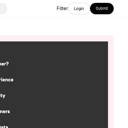
Filter
Submit
Login