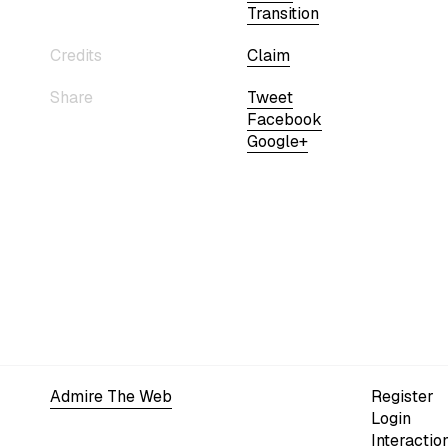
Transition
Credits
Claim
Share
Tweet
Facebook
Google+
Admire The Web
Register
Login
Interactio