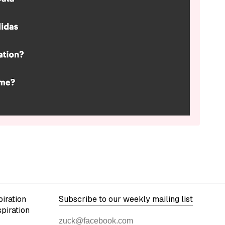
iration
Subscribe to our weekly mailing list
spiration