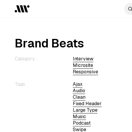
Brand Beats
Category
Interview
Microsite
Responsive
Tags
Ajax
Audio
Clean
Fixed Header
Large Type
Music
Podcast
Swipe