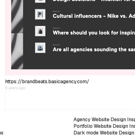
https://brandbeats.basicagency.com/
9 years ago
Agency Website Design Insp
Portfolio Website Design In
ns
Dark mode Website Design