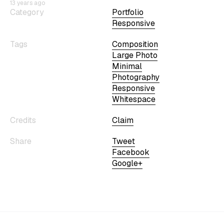
13 years ago
Category
Portfolio
Responsive
Tags
Composition
Large Photo
Minimal
Photography
Responsive
Whitespace
Credits
Claim
Share
Tweet
Facebook
Google+