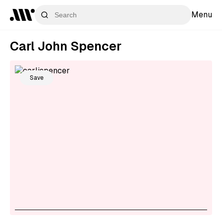
Menu
Carl John Spencer
Save