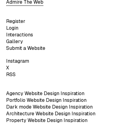
Admire The Web
Register
Login
Interactions
Gallery
Submit a Website
Instagram
X
RSS
Agency Website Design Inspiration
Portfolio Website Design Inspiration
Dark mode Website Design Inspiration
Architecture Website Design Inspiration
Property Website Design Inspiration