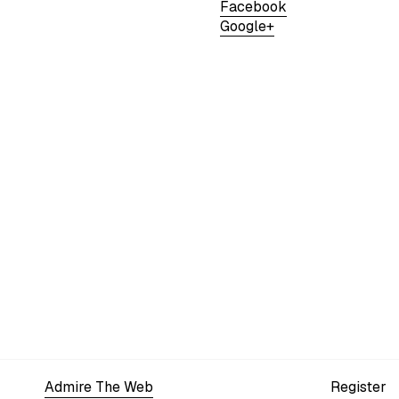
Facebook
Google+
Admire The Web
Register