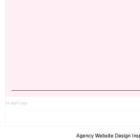
14 years ago
Agency Website Design Insp