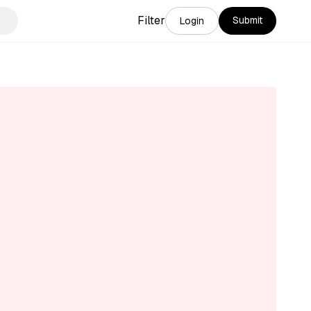
Filter
Submit
Login