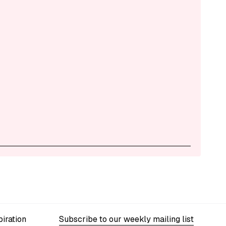
iration
Subscribe to our weekly mailing list