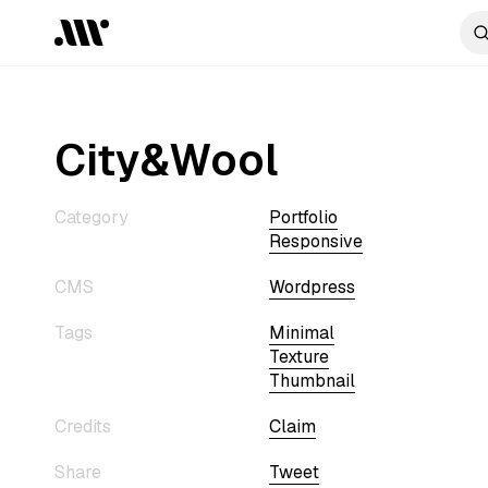
City&Wool
Category
Portfolio
Responsive
CMS
Wordpress
Tags
Minimal
Texture
Thumbnail
Credits
Claim
Share
Tweet