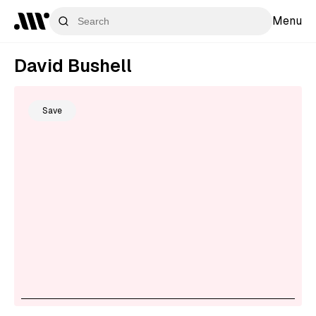
Menu
David Bushell
Save