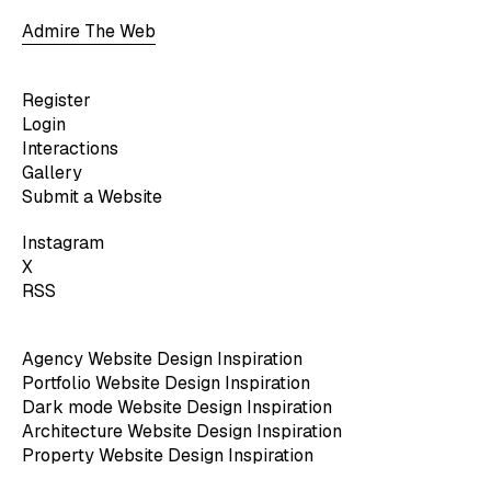
Admire The Web
Register
Login
Interactions
Gallery
Submit a Website
Instagram
X
RSS
Agency Website Design Inspiration
Portfolio Website Design Inspiration
Dark mode Website Design Inspiration
Architecture Website Design Inspiration
Property Website Design Inspiration