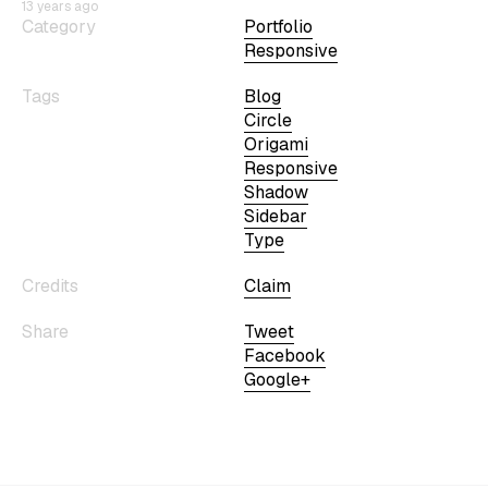
13 years ago
Category
Portfolio
Responsive
Tags
Blog
Circle
Origami
Responsive
Shadow
Sidebar
Type
Credits
Claim
Share
Tweet
Facebook
Google+