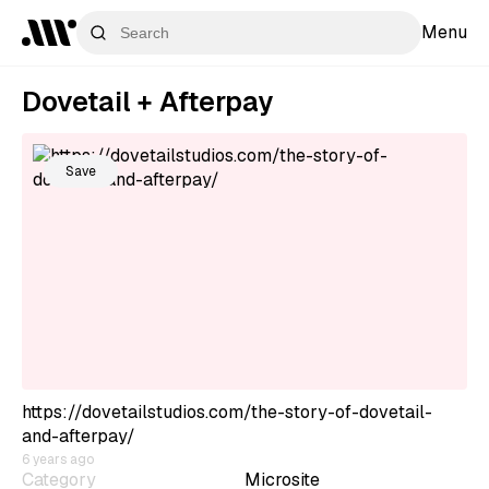
Menu
Dovetail + Afterpay
Save
https://dovetailstudios.com/the-story-of-dovetail-
and-afterpay/
6 years ago
Category
Microsite