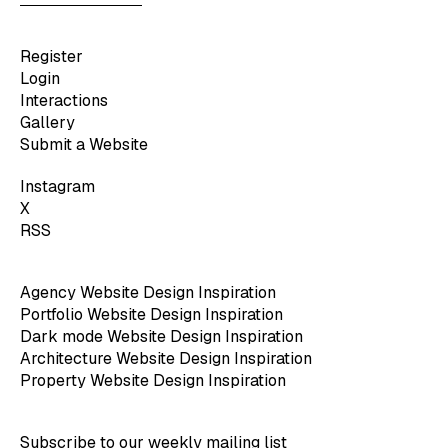
Register
Login
Interactions
Gallery
Submit a Website
Instagram
X
RSS
Agency Website Design Inspiration
Portfolio Website Design Inspiration
Dark mode Website Design Inspiration
Architecture Website Design Inspiration
Property Website Design Inspiration
Subscribe to our weekly mailing list