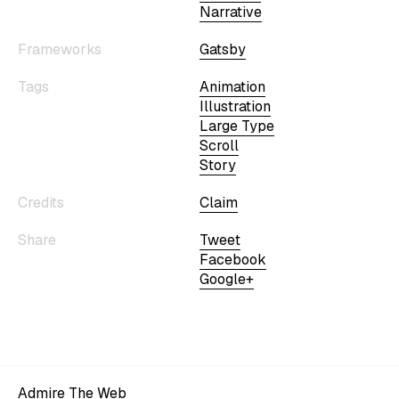
Narrative
Frameworks
Gatsby
Tags
Animation
Illustration
Large Type
Scroll
Story
Credits
Claim
Share
Tweet
Facebook
Google+
Admire The Web