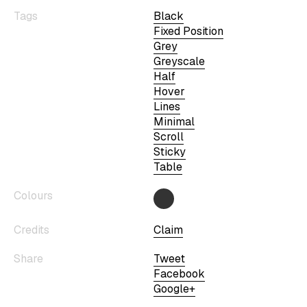
Tags
Black
Fixed Position
Grey
Greyscale
Half
Hover
Lines
Minimal
Scroll
Sticky
Table
Colours
Credits
Claim
Share
Tweet
Facebook
Google+