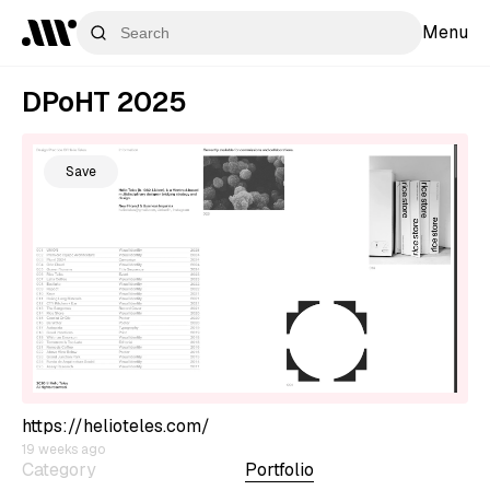
Menu
DPoHT 2025
Save
https://helioteles.com/
19 weeks ago
Category
Portfolio