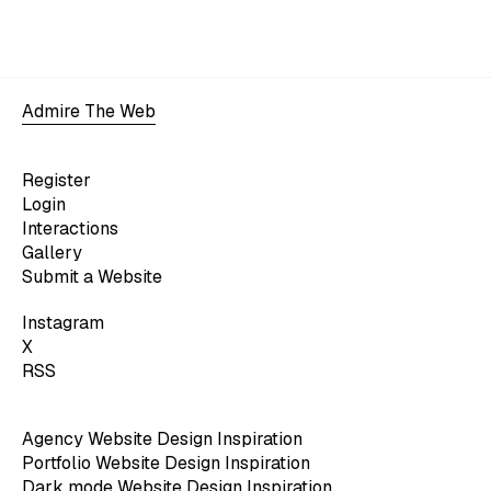
Admire The Web
Register
Login
Interactions
Gallery
Submit a Website
Instagram
X
RSS
Agency Website Design Inspiration
Portfolio Website Design Inspiration
Dark mode Website Design Inspiration