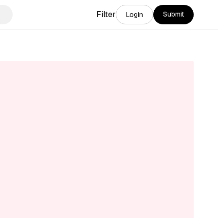
Filter
Submit
Login