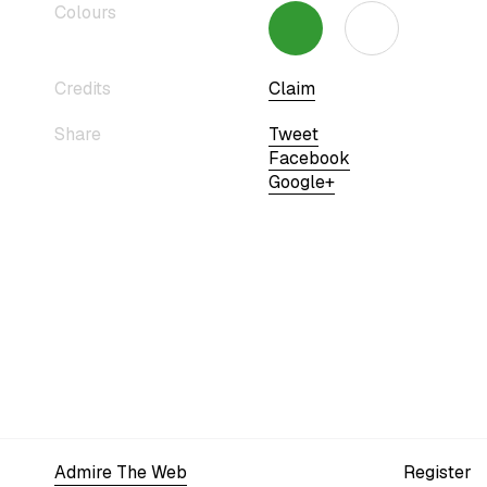
Colours
Credits
Claim
Share
Tweet
Facebook
Google+
Admire The Web
Register