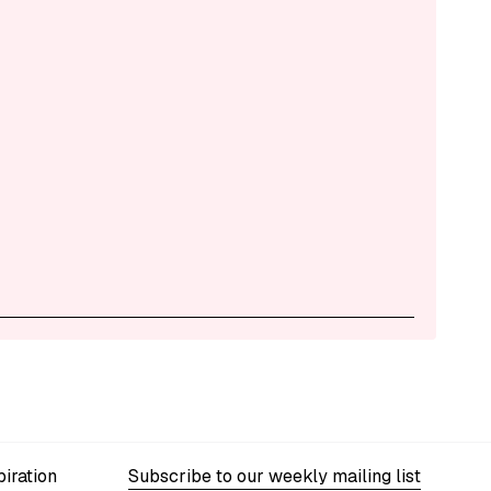
iration
Subscribe to our weekly mailing list