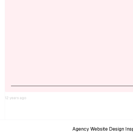
12 years ago
Agency Website Design Insp