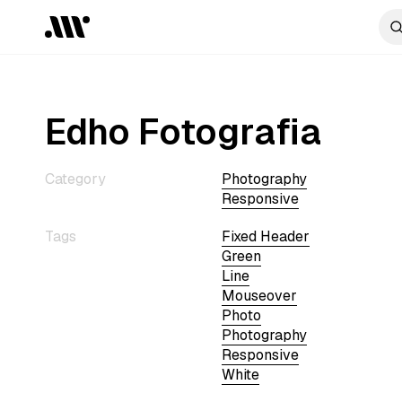
Edho Fotografia
Category
Photography
Responsive
Tags
Fixed Header
Green
Line
Mouseover
Photo
Photography
Responsive
White