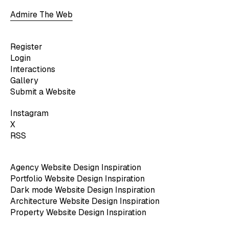
Admire The Web
Register
Login
Interactions
Gallery
Submit a Website
Instagram
X
RSS
Agency Website Design Inspiration
Portfolio Website Design Inspiration
Dark mode Website Design Inspiration
Architecture Website Design Inspiration
Property Website Design Inspiration