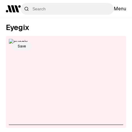
Menu
Eyegix
Save