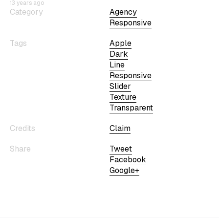
13 years ago
Category
Agency
Responsive
Tags
Apple
Dark
Line
Responsive
Slider
Texture
Transparent
Credits
Claim
Share
Tweet
Facebook
Google+