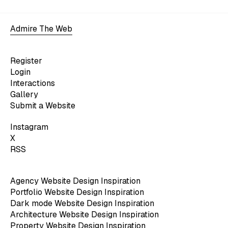
Admire The Web
Register
Login
Interactions
Gallery
Submit a Website
Instagram
X
RSS
Agency Website Design Inspiration
Portfolio Website Design Inspiration
Dark mode Website Design Inspiration
Architecture Website Design Inspiration
Property Website Design Inspiration