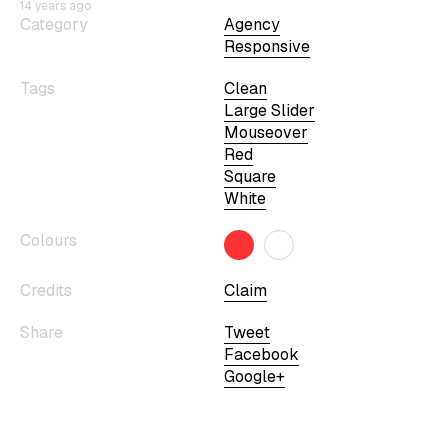
14 years ago
Category
Agency
Responsive
Tags
Clean
Large Slider
Mouseover
Red
Square
White
Colours
Credits
Claim
Share
Tweet
Facebook
Google+