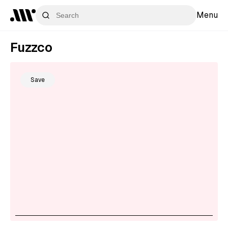
Menu
Fuzzco
Save