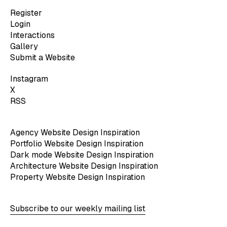
Register
Login
Interactions
Gallery
Submit a Website
Instagram
X
RSS
Agency Website Design Inspiration
Portfolio Website Design Inspiration
Dark mode Website Design Inspiration
Architecture Website Design Inspiration
Property Website Design Inspiration
Subscribe to our weekly mailing list