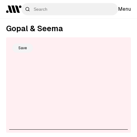
Menu
Gopal & Seema
Save