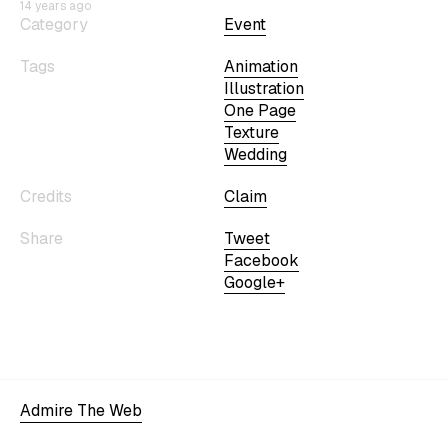
14 years ago
Category
Event
Tags
Animation
Illustration
One Page
Texture
Wedding
Credits
Claim
Share
Tweet
Facebook
Google+
Admire The Web