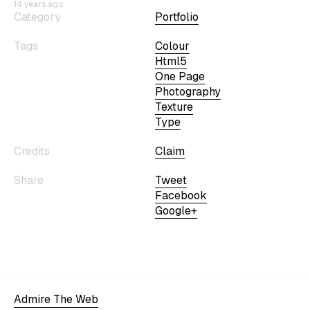
14 years ago
Category
Portfolio
Tags
Colour
Html5
One Page
Photography
Texture
Type
Credits
Claim
Share
Tweet
Facebook
Google+
Admire The Web