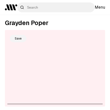
Menu
Grayden Poper
Save