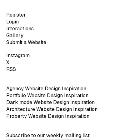
Register
Login
Interactions
Gallery
Submit a Website
Instagram
X
RSS
Agency Website Design Inspiration
Portfolio Website Design Inspiration
Dark mode Website Design Inspiration
Architecture Website Design Inspiration
Property Website Design Inspiration
Subscribe to our weekly mailing list