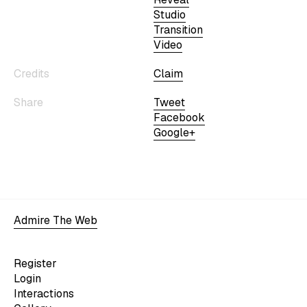
Studio
Transition
Video
Credits
Claim
Share
Tweet
Facebook
Google+
Admire The Web
Register
Login
Interactions