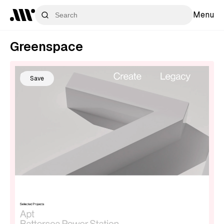
Menu
Greenspace
Save