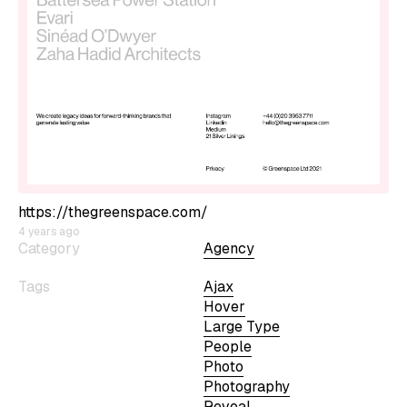
https://thegreenspace.com/
4 years ago
Category
Agency
Tags
Ajax
Hover
Large Type
People
Photo
Photography
Reveal