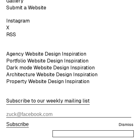
Gallery
Submit a Website
Instagram
X
RSS
Agency Website Design Inspiration
Portfolio Website Design Inspiration
Dark mode Website Design Inspiration
Architecture Website Design Inspiration
Property Website Design Inspiration
Subscribe to our weekly mailing list
Subscribe
Dismiss