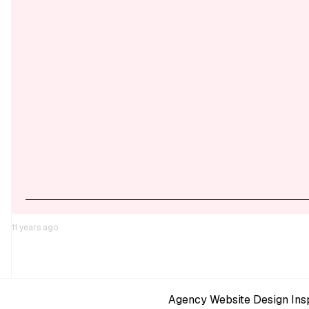
11 years ago
Agency Website Design Insp