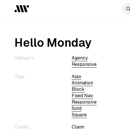
Hello Monday
Category
Agency
Responsive
Tags
Ajax
Animation
Block
Fixed Nav
Responsive
Sotd
Square
Credits
Claim