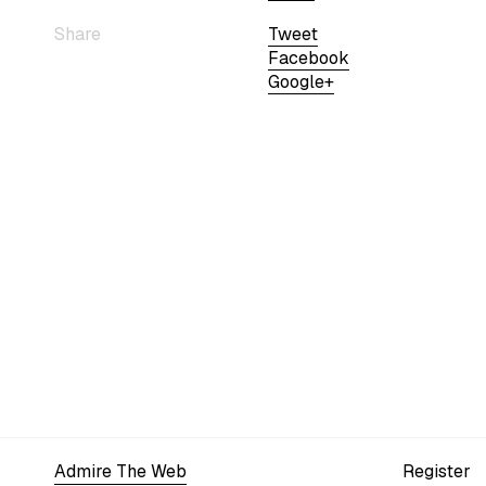
Share
Tweet
Facebook
Google+
Admire The Web
Register