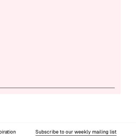
iration
Subscribe to our weekly mailing list