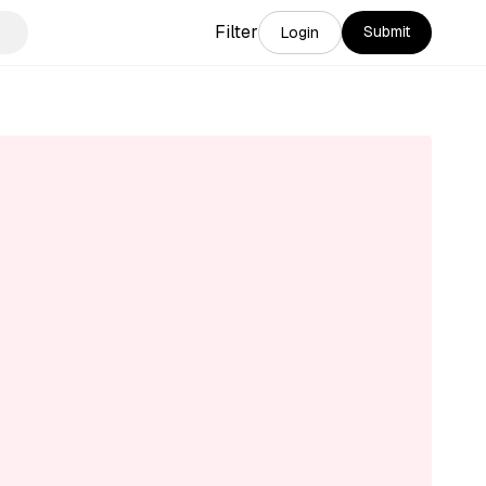
Filter
Submit
Login