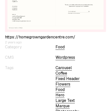
https://homegrowngardencentre.com/
2 years ago
Category
Food
CMS
Wordpress
Tags
Carousel
Coffee
Fixed Header
Flowers
Food
Hero
Large Text
Marque