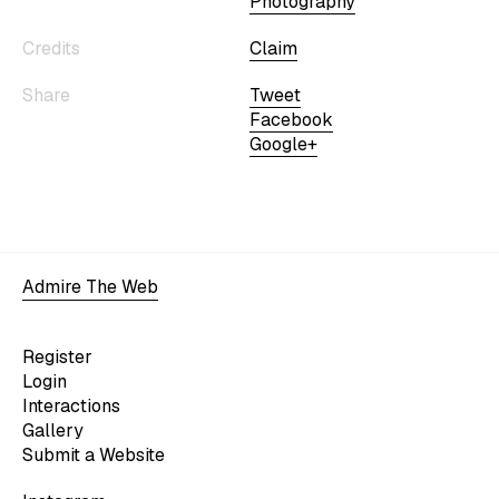
Photography
Credits
Claim
Share
Tweet
Facebook
Google+
Admire The Web
Register
Login
Interactions
Gallery
Submit a Website