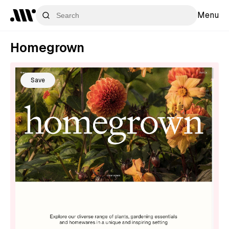
Menu
Homegrown
Save