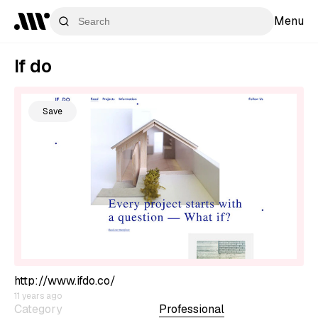
Menu
If do
Save
http://www.ifdo.co/
11 years ago
Category
Professional