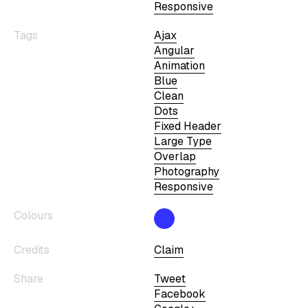
Responsive
Tags
Ajax
Angular
Animation
Blue
Clean
Dots
Fixed Header
Large Type
Overlap
Photography
Responsive
Colours
Credits
Claim
Share
Tweet
Facebook