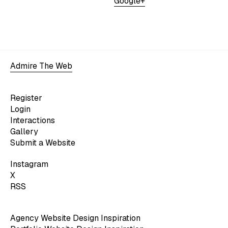
Google+
Admire The Web
Register
Login
Interactions
Gallery
Submit a Website
Instagram
X
RSS
Agency Website Design Inspiration