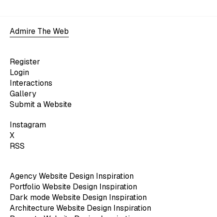
Admire The Web
Register
Login
Interactions
Gallery
Submit a Website
Instagram
X
RSS
Agency Website Design Inspiration
Portfolio Website Design Inspiration
Dark mode Website Design Inspiration
Architecture Website Design Inspiration