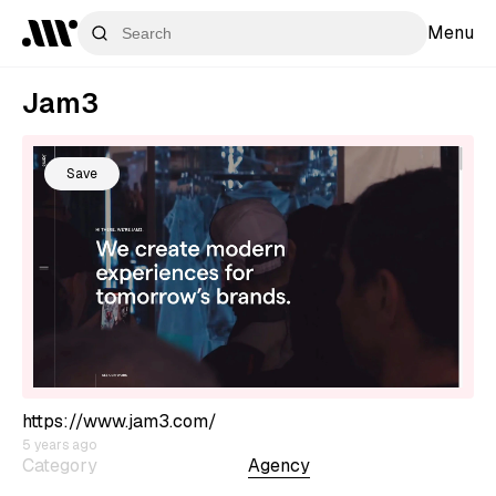
Menu
Jam3
Save
https://www.jam3.com/
5 years ago
Category
Agency