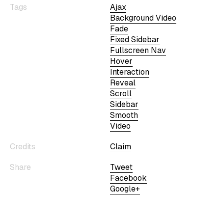
Tags
Ajax
Background Video
Fade
Fixed Sidebar
Fullscreen Nav
Hover
Interaction
Reveal
Scroll
Sidebar
Smooth
Video
Credits
Claim
Share
Tweet
Facebook
Google+