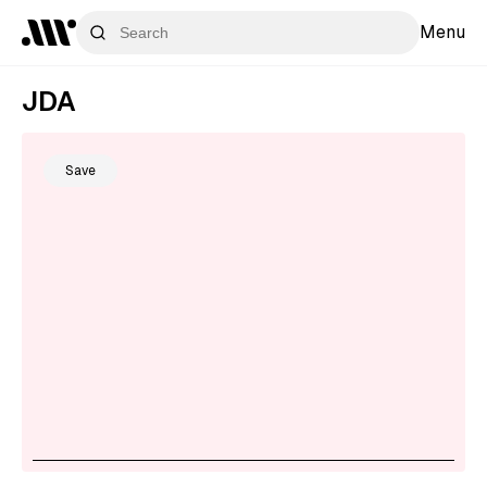
Menu
JDA
Save