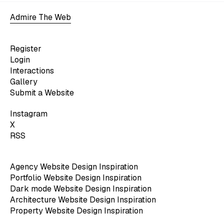
Admire The Web
Register
Login
Interactions
Gallery
Submit a Website
Instagram
X
RSS
Agency Website Design Inspiration
Portfolio Website Design Inspiration
Dark mode Website Design Inspiration
Architecture Website Design Inspiration
Property Website Design Inspiration