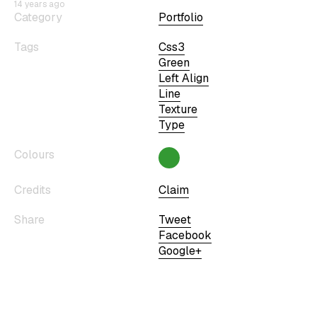
14 years ago
Category
Portfolio
Tags
Css3
Green
Left Align
Line
Texture
Type
Colours
Credits
Claim
Share
Tweet
Facebook
Google+