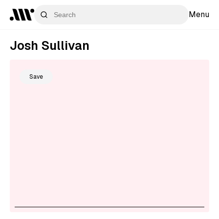
Menu
Josh Sullivan
Save