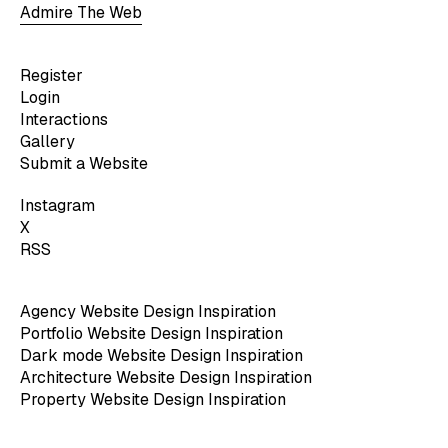
Admire The Web
Register
Login
Interactions
Gallery
Submit a Website
Instagram
X
RSS
Agency Website Design Inspiration
Portfolio Website Design Inspiration
Dark mode Website Design Inspiration
Architecture Website Design Inspiration
Property Website Design Inspiration