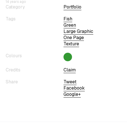
14 years ago
Category
Portfolio
Tags
Fish
Green
Large Graphic
One Page
Texture
Colours
Credits
Claim
Share
Tweet
Facebook
Google+