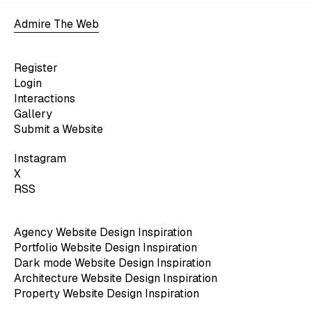
Admire The Web
Register
Login
Interactions
Gallery
Submit a Website
Instagram
X
RSS
Agency Website Design Inspiration
Portfolio Website Design Inspiration
Dark mode Website Design Inspiration
Architecture Website Design Inspiration
Property Website Design Inspiration