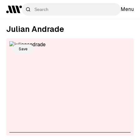
Menu
Julian Andrade
Save