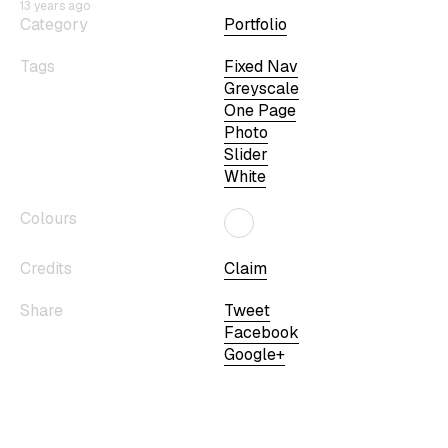
13 years ago
Category
Portfolio
Tags
Fixed Nav
Greyscale
One Page
Photo
Slider
White
Colours
Credits
Claim
Share
Tweet
Facebook
Google+