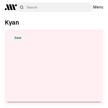
Menu
Kyan
Save