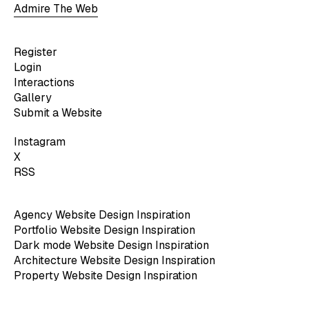
Admire The Web
Register
Login
Interactions
Gallery
Submit a Website
Instagram
X
RSS
Agency Website Design Inspiration
Portfolio Website Design Inspiration
Dark mode Website Design Inspiration
Architecture Website Design Inspiration
Property Website Design Inspiration