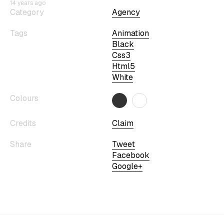
14 years ago
Category
Agency
Tags
Animation
Black
Css3
Html5
White
Colours
Credits
Claim
Share
Tweet
Facebook
Google+